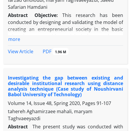
farzad Gholoubi, maryam Taghvaeeyazdi, Saeed
Safarian Hamdani
Abstract
Objective:
This research has been
conducted by designing and validating the model of
creating an entrepreneurial society in the basic
education system with a sociological approach.
more
Methods:
It is a mixed sequential exploratory
research; socio-statistics of this research in the
PDF
View Article
1.96 M
qualitative part consists of educational and
research experts and managers specializing in the
basic education system and entrepreneurship and
Investigating the gap between existing and
in the quantitative part it consists of managers,
desirable institutional research using distance
teachers, professors and consultants in Educational
analysis technique (Case study of Noushirvani
Year of 2020-2021. The samples in the qualitative
Babol University of Technology)
section included 12 people using a targeted method
Volume 14, Issue 48, Spring 2020, Pages
91-107
until reaching theoretical saturation, and in the
tahereh Aghamirzaee mahali, maryam
quantitative section 385 people were selected using
Taghvaeeyazdi
a multi-stage cluster random method. The data was
Abstract
The present study was conducted with
analyzed by semi-structured interview and