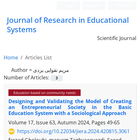
Login
Register
Persian
Journal of Research in Educational
Systems
Scientific Journal
Home
Articles List
Author =
مریم تقوایی یزدی
Number of Articles:
3
Education based on community needs
Designing and Validating the Model of Creating
an Entrepreneurial Society in the Basic
Education System with a Sociological Approach
Volume 17, Issue 63, Autumn 2024, Pages
49-65
https://doi.org/10.22034/jiera.2024.420815.3061