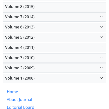
Volume 8 (2015)
Volume 7 (2014)
Volume 6 (2013)
Volume 5 (2012)
Volume 4 (2011)
Volume 3 (2010)
Volume 2 (2009)
Volume 1 (2008)
Home
About Journal
Editorial Board