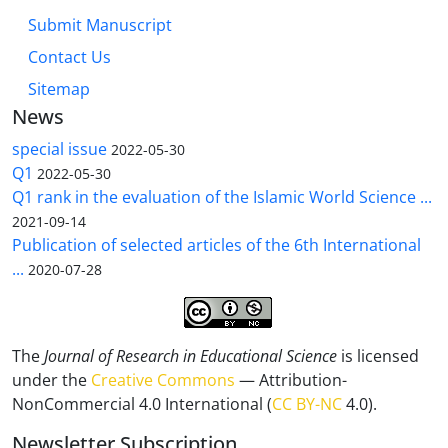
Submit Manuscript
Contact Us
Sitemap
News
special issue
2022-05-30
Q1
2022-05-30
Q1 rank in the evaluation of the Islamic World Science ...
2021-09-14
Publication of selected articles of the 6th International
...
2020-07-28
The
Journal of Research in Educational Science
is licensed
under the
Creative Commons
— Attribution-
NonCommercial 4.0 International (
CC BY-NC
4.0).
Newsletter Subscription