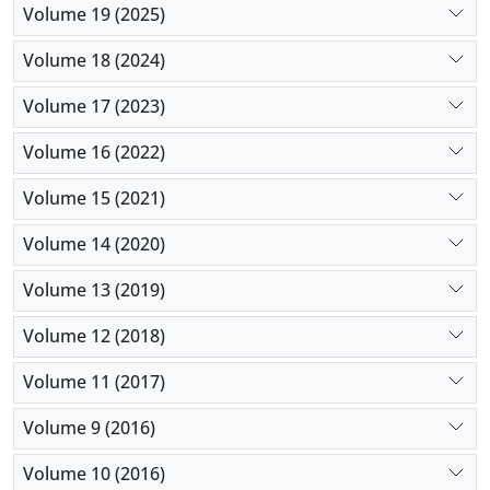
Volume 19 (2025)
Volume 18 (2024)
Volume 17 (2023)
Volume 16 (2022)
Volume 15 (2021)
Volume 14 (2020)
Volume 13 (2019)
Volume 12 (2018)
Volume 11 (2017)
Volume 9 (2016)
Volume 10 (2016)