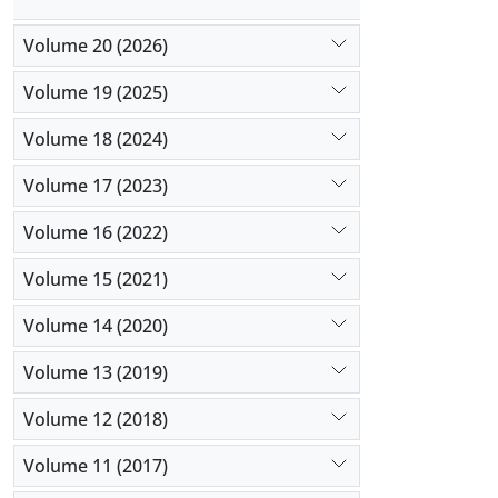
Volume 20 (2026)
Volume 19 (2025)
Volume 18 (2024)
Volume 17 (2023)
Volume 16 (2022)
Volume 15 (2021)
Volume 14 (2020)
Volume 13 (2019)
Volume 12 (2018)
Volume 11 (2017)