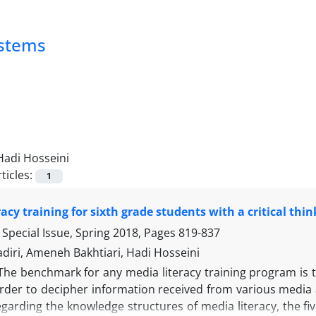
ystems
Hadi Hosseini
ticles:
1
racy training for sixth grade students with a critical th
Special Issue, Spring 2018, Pages
819-837
diri, Ameneh Bakhtiari, Hadi Hosseini
The benchmark for any media literacy training program is th
order to decipher information received from various media 
egarding the knowledge structures of media literacy, the f