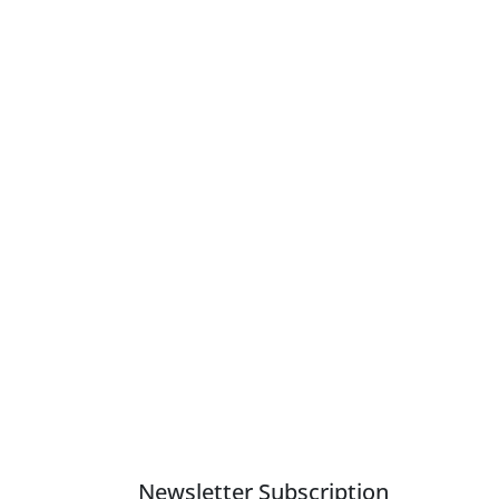
Newsletter Subscription