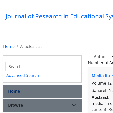
Journal of Research in Educational S
Home
Articles List
Author =
Number of Ar
Advanced Search
Media lite
Volume 12, 
Bahareh Na
Home
Abstract
media, in 
Browse
content. R