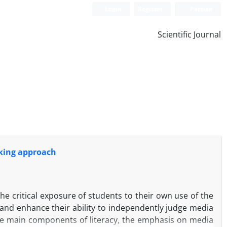
Login
Register
Persian
Scientific Journal
inking approach
e critical exposure of students to their own use of the
and enhance their ability to independently judge media
ive main components of literacy, the emphasis on media