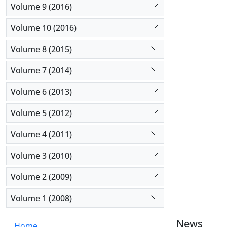
Volume 9 (2016)
Volume 10 (2016)
Volume 8 (2015)
Volume 7 (2014)
Volume 6 (2013)
Volume 5 (2012)
Volume 4 (2011)
Volume 3 (2010)
Volume 2 (2009)
Volume 1 (2008)
News
Home