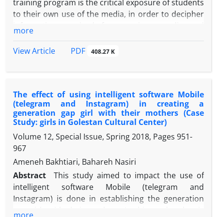
training program is the critical exposure of students
to their own use of the media, in order to decipher
information received from various media and
more
enhance their ability to independently judge media
content. Regarding the knowledge structures of
PDF
View Article
408.27 K
media literacy, the five main components of literacy,
the emphasis on media content derived from
communication theories, was the curriculum
The effect of using intelligent software Mobile
design. In the 15-syllabus curriculum, the teaching
(telegram and Instagram) in creating a
of media literacy teaching from different media
generation gap girl with their mothers (Case
(newspaper, article, book, animation, cartoon,
Study: girls in Golestan Cultural Center)
promotional video) was used in the classroom. The
Volume 12, Special Issue, Spring 2018, Pages
951-
present study was applied in terms of the method
967
of data collection in semi-experimental (semi-
Ameneh Bakhtiari, Bahareh Nasiri
experimental). In this method, two experimental
Abstract
This study aimed to impact the use of
and control groups have been selected and
intelligent software Mobile (telegram and
evaluated. And in a method based on the dialogue
Instagram) is done in establishing the generation
and the formation of a study circle for 60 people at
gap girls with their mothers. In this study, what is
the base of the sixth elementary school boys'
more