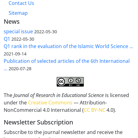
Contact Us
Sitemap
News
special issue
2022-05-30
Q1
2022-05-30
Q1 rank in the evaluation of the Islamic World Science ...
2021-09-14
Publication of selected articles of the 6th International
...
2020-07-28
The
Journal of Research in Educational Science
is licensed
under the
Creative Commons
— Attribution-
NonCommercial 4.0 International (
CC BY-NC
4.0).
Newsletter Subscription
Subscribe to the journal newsletter and receive the