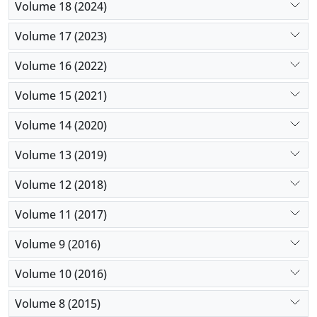
Volume 18 (2024)
Volume 17 (2023)
Volume 16 (2022)
Volume 15 (2021)
Volume 14 (2020)
Volume 13 (2019)
Volume 12 (2018)
Volume 11 (2017)
Volume 9 (2016)
Volume 10 (2016)
Volume 8 (2015)