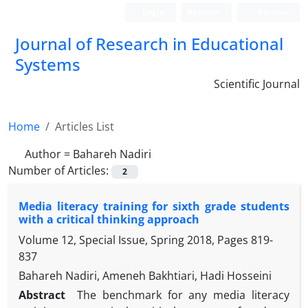
Login
Register
Persian
Journal of Research in Educational
Systems
Scientific Journal
Home
Articles List
Author =
Bahareh Nadiri
Number of Articles:
2
Media literacy training for sixth grade students
with a critical thinking approach
Volume 12, Special Issue, Spring 2018, Pages
819-
837
Bahareh Nadiri, Ameneh Bakhtiari, Hadi Hosseini
Abstract
The benchmark for any media literacy