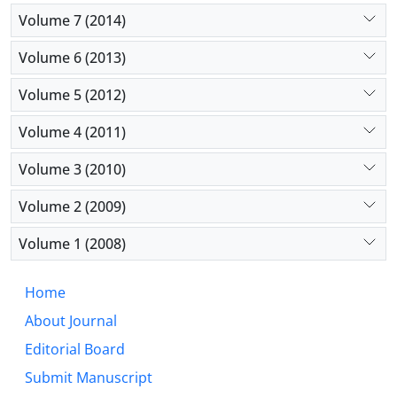
Volume 7 (2014)
Volume 6 (2013)
Volume 5 (2012)
Volume 4 (2011)
Volume 3 (2010)
Volume 2 (2009)
Volume 1 (2008)
Home
About Journal
Editorial Board
Submit Manuscript