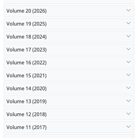
Volume 20 (2026)
Volume 19 (2025)
Volume 18 (2024)
Volume 17 (2023)
Volume 16 (2022)
Volume 15 (2021)
Volume 14 (2020)
Volume 13 (2019)
Volume 12 (2018)
Volume 11 (2017)