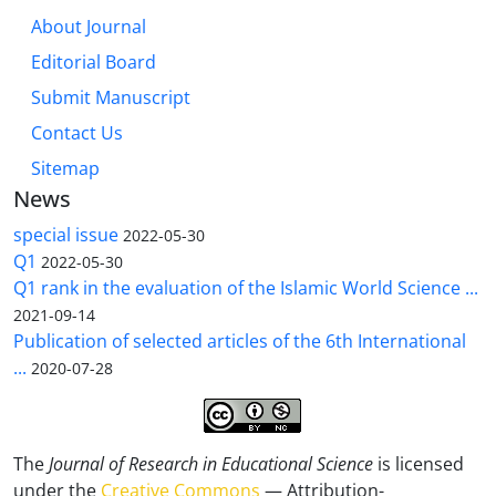
About Journal
Editorial Board
Submit Manuscript
Contact Us
Sitemap
News
special issue
2022-05-30
Q1
2022-05-30
Q1 rank in the evaluation of the Islamic World Science ...
2021-09-14
Publication of selected articles of the 6th International
...
2020-07-28
The
Journal of Research in Educational Science
is licensed
under the
Creative Commons
— Attribution-