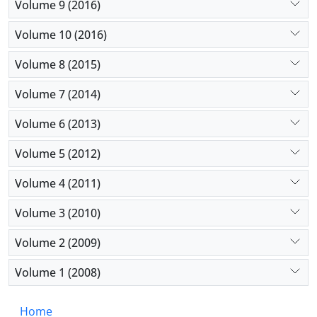
Volume 9 (2016)
Volume 10 (2016)
Volume 8 (2015)
Volume 7 (2014)
Volume 6 (2013)
Volume 5 (2012)
Volume 4 (2011)
Volume 3 (2010)
Volume 2 (2009)
Volume 1 (2008)
Home