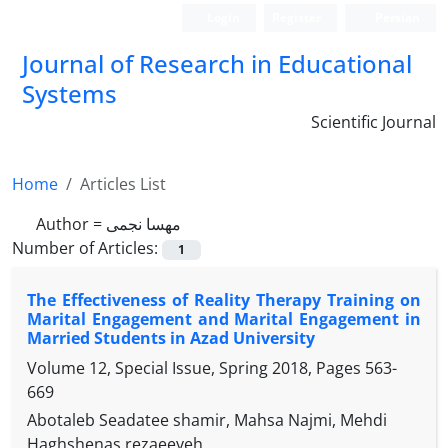
Login
Register
Persian
Journal of Research in Educational
Systems
Scientific Journal
Home
Articles List
Author =
مهسا نجمی
Number of Articles:
1
The Effectiveness of Reality Therapy Training on
Marital Engagement and Marital Engagement in
Married Students in Azad University
Volume 12, Special Issue, Spring 2018, Pages
563-
669
Abotaleb Seadatee shamir, Mahsa Najmi, Mehdi
Haghshenas rezaeeyeh