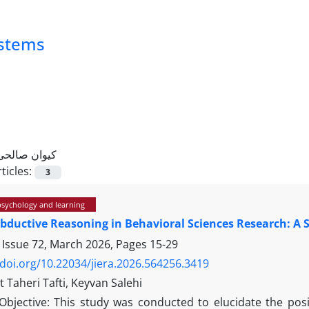
ystems
کیوان صالحی
ticles:
3
psychology and learning
bductive Reasoning in Behavioral Sciences Research: A 
 Issue 72, March 2026, Pages
15-29
/doi.org/10.22034/jiera.2026.564256.3419
 Taheri Tafti, Keyvan Salehi
Objective: This study was conducted to elucidate the posi