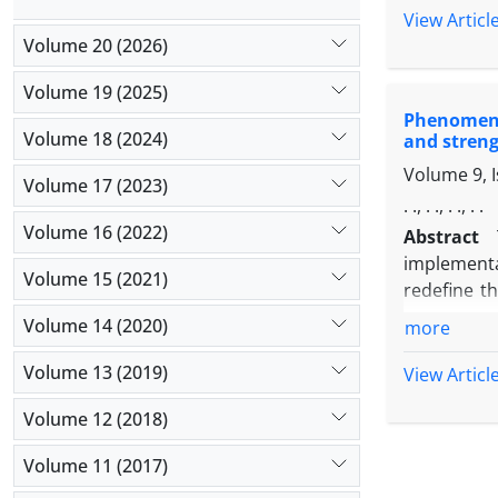
Wright et 
View Articl
databases 
Volume 20 (2026)
coding.Res
Volume 19 (2025)
organizati
Phenomenol
physical an
Volume 18 (2024)
and streng
teachers a
Volume 9, 
reducing t
Volume 17 (2023)
and the org
. ., . ., . ., . .
political 
Volume 16 (2022)
Abstract
Conclusio
implementa
Volume 15 (2021)
requires at
redefine t
assessment
Volume 14 (2020)
more
weaknesses
targeted s
Volume 13 (2019)
View Articl
with an edu
Volume 12 (2018)
categorizat
and study,
Volume 11 (2017)
such as "el