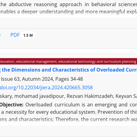
the abductive reasoning approach in behavioral sciences
nables a deeper understanding and more meaningful expl
al sciences.
his study was conducted as a systematic documentary r
c search of resources in the ScienceDirect, Scopus, a
PDF
e
1.5 M
ive set of keywords, leading to the initial identificatio
ith independent review by two researchers, ultimately resulti
e data analysis resulted in the identification and classific
ducation, educational management, educational technology and curriculum planning
imensions: cognitive, methodological, practical, philosophic
g the Dimensions and Characteristics of Overloaded Cur
s high efficacy in qualitative, quantitative, and mixed-me
eorization, in-depth analysis of phenomena, and methodolog
 Issue 63, Autumn 2024, Pages
34-48
y remain.
/doi.org/10.22034/jiera.2024.420665.3058
s: Based on the findings of this review, it can be argued 
skary, mohamad javadipour, Rezvan Hakimzadeh, Keyvan S
 technologies constitutes an essential step in advancing 
Objective:
Overloaded curriculum is an emerging and com
 not only unveils new horizons for exploring complex behav
a necessity for every educational system. Prevention of th
ly mitigates the inherent limitations of purely quantitati
ons and characteristics; Therefore, the current research w
sional research questions.
s of the Overloaded curriculum in the primary school.
he approach of qualitative research and its method was a