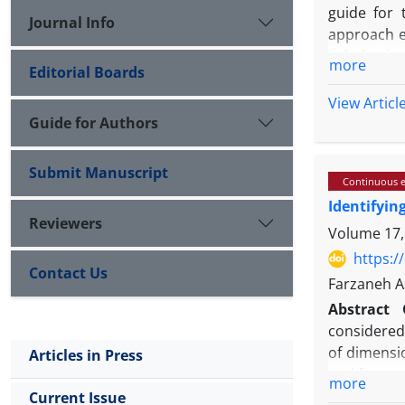
guide for 
Journal Info
approach e
in behavior
more
Editorial Boards
Method: T
systemati
View Articl
comprehens
Guide for Authors
conducted w
Results: Th
Submit Manuscript
Continuous e
principal d
Identifyin
confirm it
Reviewers
creative th
Volume 17,
subjectivit
https:/
Contact Us
Conclusion
Farzaneh A
analytical
Abstract
convergence
considered 
significant
of dimensi
Articles in Press
multidimen
and feature
more
Methods:
T
Current Issue