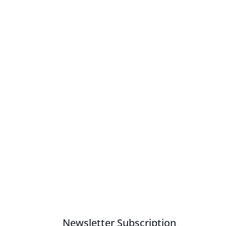
e experienced different outcomes of the effects of the
Newsletter Subscription