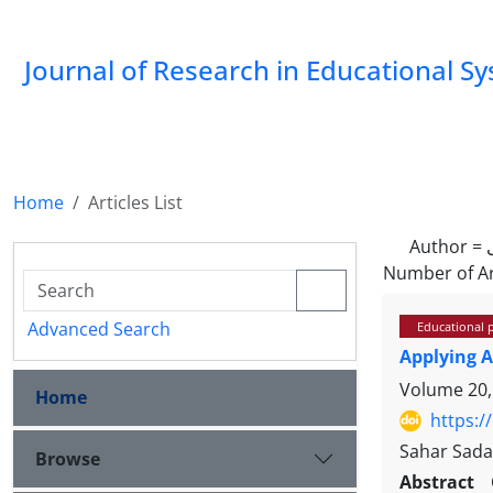
Journal of Research in Educational S
Home
Articles List
Author =
Number of Ar
Advanced Search
Educational 
Applying A
Volume 20,
Home
https:/
Sahar Sadat
Browse
Abstract