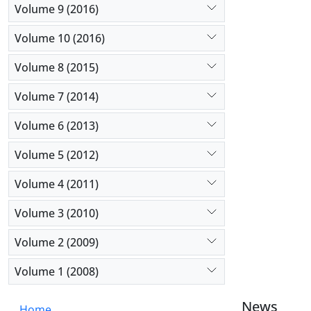
Assessment
Volume 9 (2016)
implementa
Volume 10 (2016)
Volume 8 (2015)
Volume 7 (2014)
Volume 6 (2013)
Volume 5 (2012)
Volume 4 (2011)
Volume 3 (2010)
Volume 2 (2009)
Volume 1 (2008)
News
Home