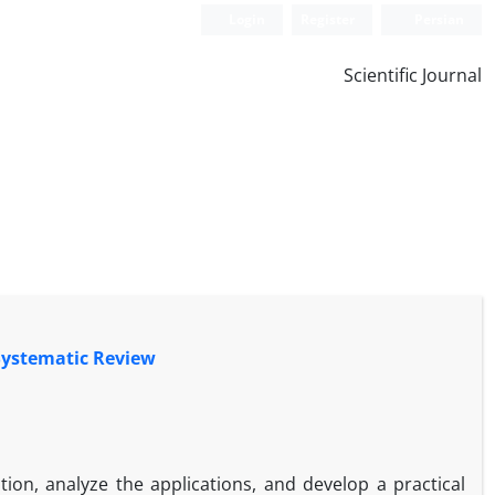
Login
Register
Persian
Scientific Journal
Systematic Review
tion, analyze the applications, and develop a practical