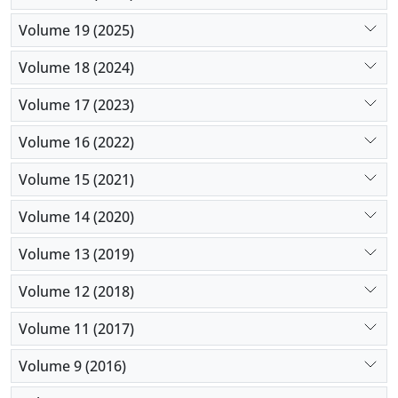
Volume 19 (2025)
Volume 18 (2024)
Volume 17 (2023)
Volume 16 (2022)
Volume 15 (2021)
Volume 14 (2020)
Volume 13 (2019)
Volume 12 (2018)
Volume 11 (2017)
Volume 9 (2016)