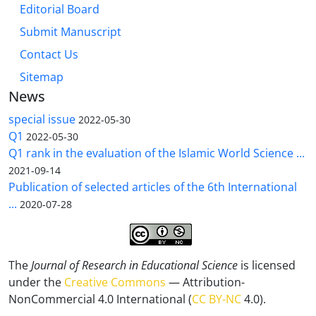
Editorial Board
Submit Manuscript
Contact Us
Sitemap
News
special issue
2022-05-30
Q1
2022-05-30
Q1 rank in the evaluation of the Islamic World Science ...
2021-09-14
Publication of selected articles of the 6th International
...
2020-07-28
The
Journal of Research in Educational Science
is licensed
under the
Creative Commons
— Attribution-
NonCommercial 4.0 International (
CC BY-NC
4.0).