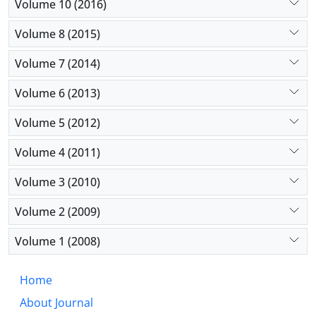
Volume 10 (2016)
Volume 8 (2015)
Volume 7 (2014)
Volume 6 (2013)
Volume 5 (2012)
Volume 4 (2011)
Volume 3 (2010)
Volume 2 (2009)
Volume 1 (2008)
Home
About Journal