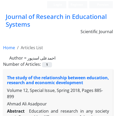
Login
Register
Persian
Journal of Research in Educational
Systems
Scientific Journal
Home
Articles List
Author =
احمدعلی اسدپور
Number of Articles:
1
The study of the relationship between education,
research and economic development
Volume 12, Special Issue, Spring 2018, Pages
885-
899
Ahmad Ali Asadpour
Abstract
Education and research in any society