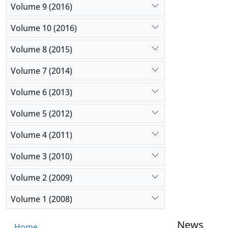
Volume 9 (2016)
Volume 10 (2016)
Volume 8 (2015)
Volume 7 (2014)
Volume 6 (2013)
Volume 5 (2012)
Volume 4 (2011)
Volume 3 (2010)
Volume 2 (2009)
Volume 1 (2008)
News
Home