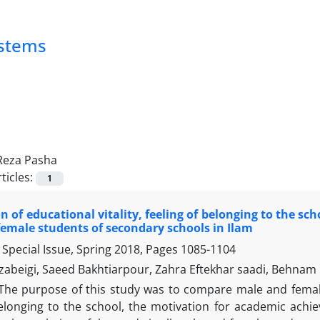
ystems
Reza Pasha
ticles:
1
 of educational vitality, feeling of belonging to the 
emale students of secondary schools in Ilam
Special Issue, Spring 2018, Pages
1085-1104
abeigi, Saeed Bakhtiarpour, Zahra Eftekhar saadi, Behnam
The purpose of this study was to compare male and female
elonging to the school, the motivation for academic ach