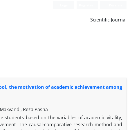
Login
Register
Persian
Scientific Journal
school, the motivation of academic achievement among
 Makvandi, Reza Pasha
 students based on the variables of academic vitality,
ievement. The causal-comparative research method and