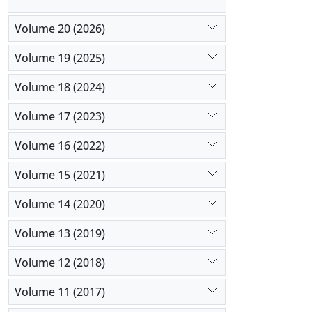
Volume 20 (2026)
Volume 19 (2025)
Volume 18 (2024)
Volume 17 (2023)
Volume 16 (2022)
Volume 15 (2021)
Volume 14 (2020)
Volume 13 (2019)
Volume 12 (2018)
Volume 11 (2017)