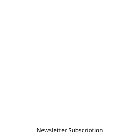
Newsletter Subscription