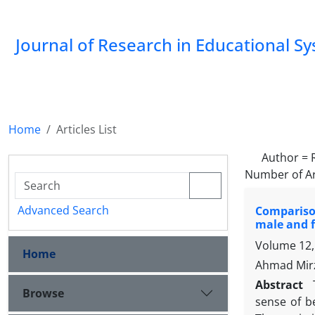
Journal of Research in Educational S
Home
Articles List
Author =
Number of Ar
Advanced Search
Comparison
male and f
Volume 12, 
Home
Ahmad Mirz
Abstract
Browse
sense of b