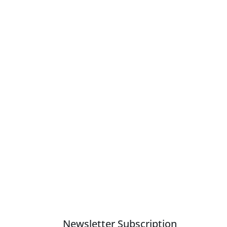
nts Lamps are above a relative advantage.
Newsletter Subscription