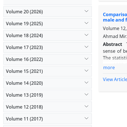
cognitive, 
goals of a
Volume 20 (2026)
Comparison
showed a hi
male and f
students an
Volume 19 (2025)
Volume 12, 
the finding
Volume 18 (2024)
Ahmad Mirz
Abstract
Volume 17 (2023)
sense of b
The statist
Volume 16 (2022)
year 1395-
more
Volume 15 (2021)
187 are bo
areas of 
View Articl
Volume 14 (2020)
Dehghaniza
and standa
Volume 13 (2019)
study show
of belongi
Volume 12 (2018)
achievement
Volume 11 (2017)
variance of
the varianc