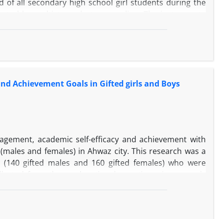
 of all secondary high school girl students during the
ected by multistage cluster sampling. The instruments
(1997), academic buoyancy scale of Hossein Chari and
c performance index. The data were analyzed using
18 and Amos 23 software. The results showed that both
idance) and academic buoyancy had a direct effect (p
nd Achievement Goals in Gifted girls and Boys
gement, academic self-efficacy and achievement with
males and females) in Ahwaz city. This research was a
s (140 gifted males and 160 gifted females) who were
llected from three educational questionnaires namely
uestionnaire (2001), and Midgley Development Goals
al methods such as multivariate analysis of variance and
lower mean than gifted girls did in three components of