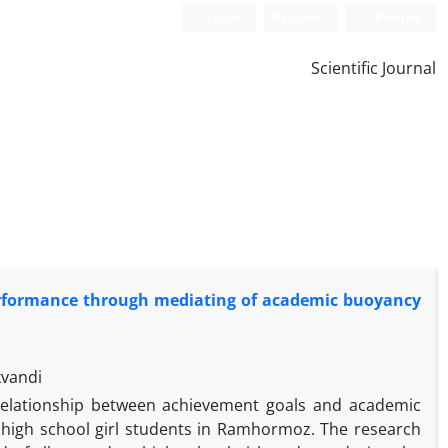
Login
Register
Persian
Scientific Journal
erformance through mediating of academic buoyancy
kvandi
relationship between achievement goals and academic
high school girl students in Ramhormoz. The research