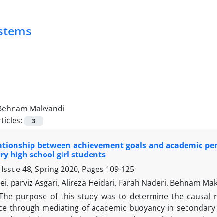
ystems
Behnam Makvandi
ticles:
3
lationship between achievement goals and academic p
ry high school girl students
 Issue 48, Spring 2020, Pages
109-125
i, parviz Asgari, Alireza Heidari, Farah Naderi, Behnam Ma
The purpose of this study was to determine the causal 
e through mediating of academic buoyancy in secondary 