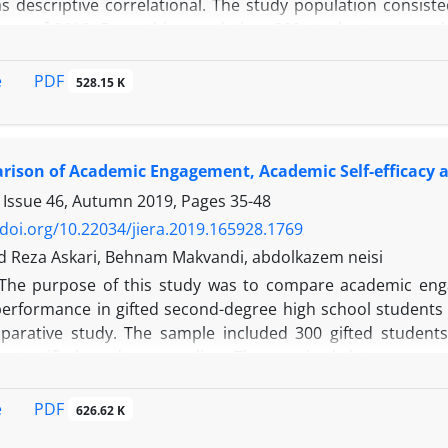
 descriptive correlational. The study population consisted
ear of 2018. From this population, 302 students were sel
ded the achievement goals scale of Middleton & Midgley 
adeh (2012) and the students' average as an academi
PDF
e
528.15 K
n matrix and path analysis statistical methods using Spss
of achievement goals (goals of master, performance and avo
ison of Academic Engagement, Academic Self-efficacy a
 Issue 46, Autumn 2019, Pages
35-48
/doi.org/10.22034/jiera.2019.165928.1769
Reza Askari, Behnam Makvandi, abdolkazem neisi
The purpose of this study was to compare academic enga
erformance in gifted second-degree high school students (
parative study. The sample included 300 gifted student
y stratified random sampling. The required data were co
stionnaire (2011), Mauritius Academic Self-efficacy Q
re (1998). The collected data were analyzed using statistic
PDF
e
626.62 K
le. The findings of the study showed that gifted boys had 