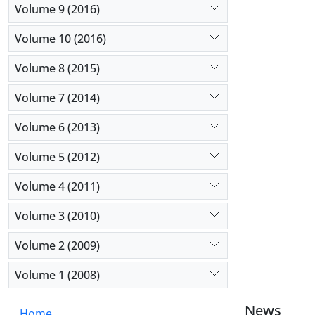
Volume 9 (2016)
in academi
Volume 10 (2016)
Volume 8 (2015)
Volume 7 (2014)
Volume 6 (2013)
Volume 5 (2012)
Volume 4 (2011)
Volume 3 (2010)
Volume 2 (2009)
Volume 1 (2008)
News
Home