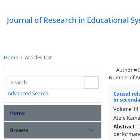
Journal of Research in Educational S
Home
Articles List
Author =
Number of Ar
Advanced Search
Causal re
in seconda
Volume 14,
Home
Atefe Kamae
Abstract
Browse
performanc