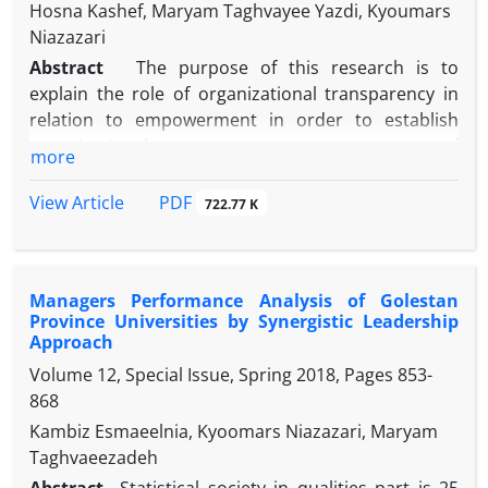
Hosna Kashef, Maryam Taghvayee Yazdi, Kyoumars
Niazazari
Abstract
The purpose of this research is to
explain the role of organizational transparency in
relation to empowerment in order to establish
organizational trust among managers of
more
Mazandaran Islamic Azad University. A cross-
sectional approach was used. The statistical
PDF
View Article
722.77 K
population of the qualitative section includes 12
executives of the university with a targeted and
quantitative sampling of 750 people in the statistical
Managers Performance Analysis of Golestan
population, 254 sample volunteers using Cochran
Province Universities by Synergistic Leadership
formula, and cluster random sampling. Data
Approach
collection tools in the qualitative part of the semi-
Volume 12, Special Issue, Spring 2018, Pages
853-
structured interviews, in the small section, three
868
questionnaires are made by organizational
Kambiz Esmaeelnia, Kyoomars Niazazari, Maryam
transparency, empowerment and organizational
Taghvaeezadeh
trust. For data analysis, coding was used in the
qualitative section, and in the small part,