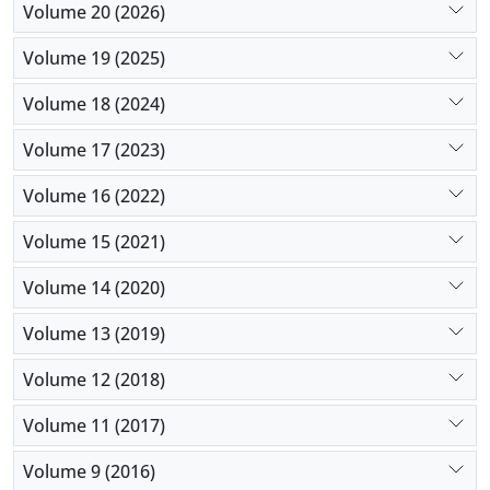
Volume 20 (2026)
Volume 19 (2025)
Volume 18 (2024)
Volume 17 (2023)
Volume 16 (2022)
Volume 15 (2021)
Volume 14 (2020)
Volume 13 (2019)
Volume 12 (2018)
Volume 11 (2017)
Volume 9 (2016)