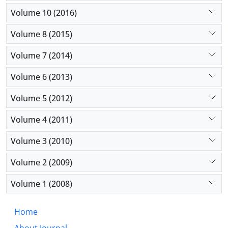
Volume 10 (2016)
Volume 8 (2015)
Volume 7 (2014)
Volume 6 (2013)
Volume 5 (2012)
Volume 4 (2011)
Volume 3 (2010)
Volume 2 (2009)
Volume 1 (2008)
Home