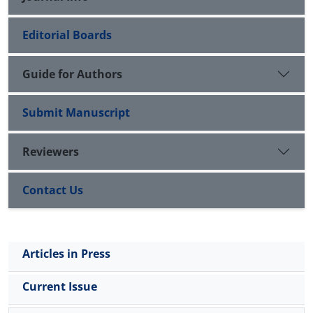
Editorial Boards
Guide for Authors
Submit Manuscript
Reviewers
Contact Us
Articles in Press
Current Issue