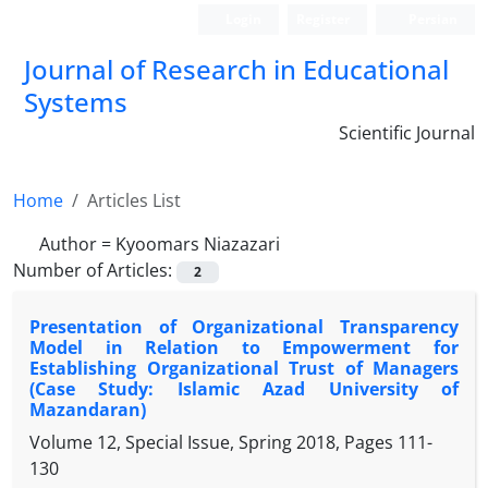
Login
Register
Persian
Journal of Research in Educational
Systems
Scientific Journal
Home
Articles List
Author =
Kyoomars Niazazari
Number of Articles:
2
Presentation of Organizational Transparency
Model in Relation to Empowerment for
Establishing Organizational Trust of Managers
(Case Study: Islamic Azad University of
Mazandaran)
Volume 12, Special Issue, Spring 2018, Pages
111-
130