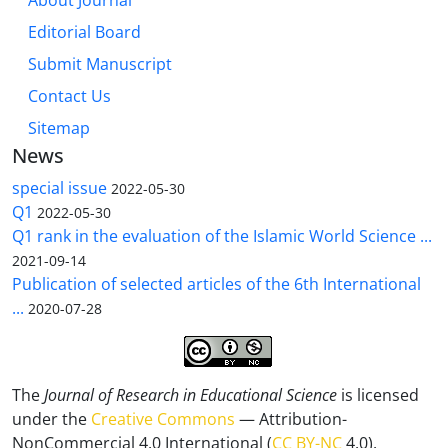
About Journal
Editorial Board
Submit Manuscript
Contact Us
Sitemap
News
special issue
2022-05-30
Q1
2022-05-30
Q1 rank in the evaluation of the Islamic World Science ...
2021-09-14
Publication of selected articles of the 6th International
...
2020-07-28
The
Journal of Research in Educational Science
is licensed
under the
Creative Commons
— Attribution-
NonCommercial 4.0 International (
CC BY-NC
4.0).