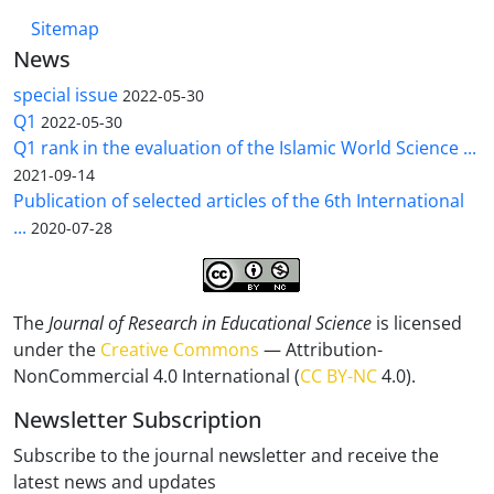
Sitemap
News
special issue
2022-05-30
Q1
2022-05-30
Q1 rank in the evaluation of the Islamic World Science ...
2021-09-14
Publication of selected articles of the 6th International
...
2020-07-28
The
Journal of Research in Educational Science
is licensed
under the
Creative Commons
— Attribution-
NonCommercial 4.0 International (
CC BY-NC
4.0).
Newsletter Subscription
Subscribe to the journal newsletter and receive the
latest news and updates