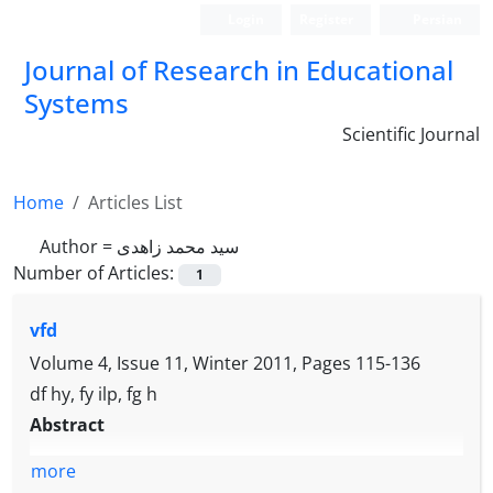
Login
Register
Persian
Journal of Research in Educational
Systems
Scientific Journal
Home
Articles List
Author =
سید محمد زاهدی
Number of Articles:
1
vfd
Volume 4, Issue 11, Winter 2011, Pages
115-136
df hy, fy ilp, fg h
Abstract
more