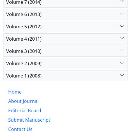
Volume 7 (2014)
Volume 6 (2013)
Volume 5 (2012)
Volume 4 (2011)
Volume 3 (2010)
Volume 2 (2009)
Volume 1 (2008)
Home
About Journal
Editorial Board
Submit Manuscript
Contact Us