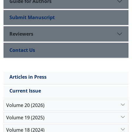
Guide for Authors
Submit Manuscript
Reviewers
Contact Us
Articles in Press
Current Issue
Volume 20 (2026)
Volume 19 (2025)
Volume 18 (2024)