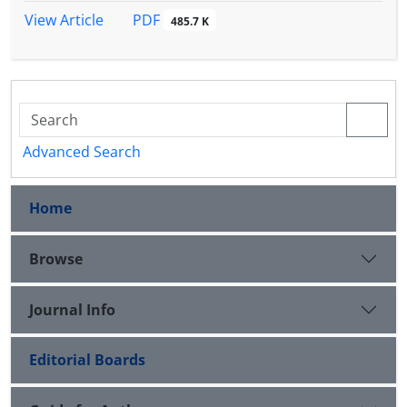
PDF
View Article
485.7 K
Advanced Search
Home
Browse
Journal Info
Editorial Boards