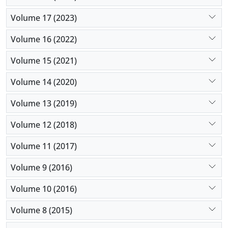
Volume 17 (2023)
Volume 16 (2022)
Volume 15 (2021)
Volume 14 (2020)
Volume 13 (2019)
Volume 12 (2018)
Volume 11 (2017)
Volume 9 (2016)
Volume 10 (2016)
Volume 8 (2015)