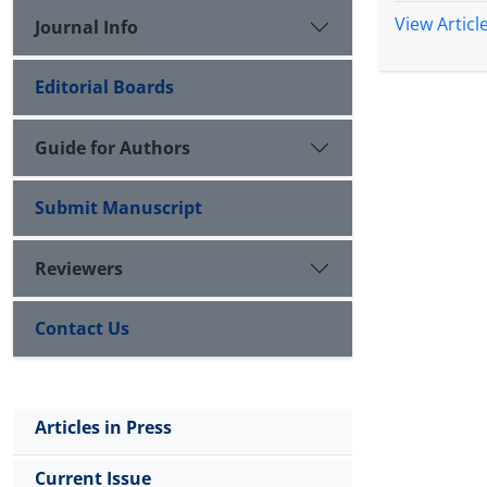
View Articl
Journal Info
Editorial Boards
Guide for Authors
Submit Manuscript
Reviewers
Contact Us
Articles in Press
Current Issue