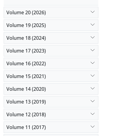
Volume 20 (2026)
Volume 19 (2025)
Volume 18 (2024)
Volume 17 (2023)
Volume 16 (2022)
Volume 15 (2021)
Volume 14 (2020)
Volume 13 (2019)
Volume 12 (2018)
Volume 11 (2017)