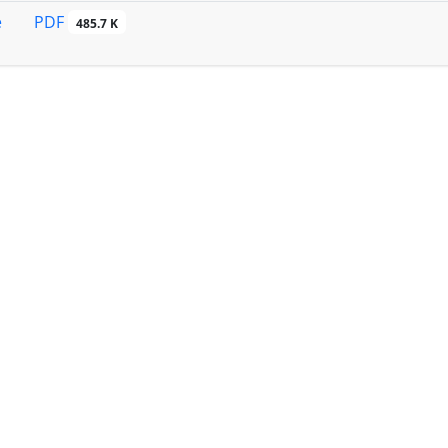
PDF
e
485.7 K