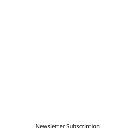
Newsletter Subscription