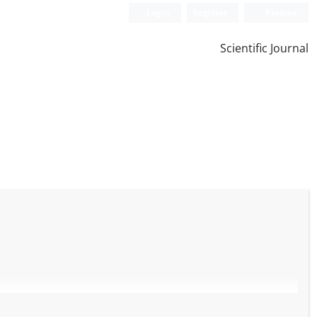
Login
Register
Persian
Scientific Journal