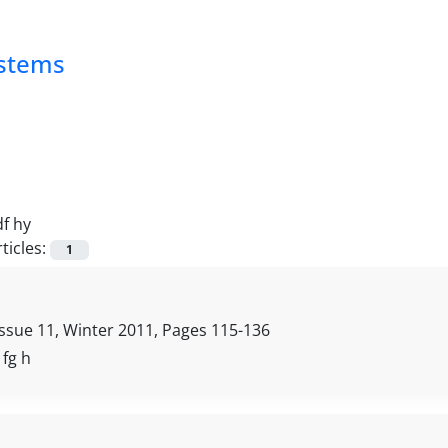
ystems
df hy
ticles:
1
Issue 11, Winter 2011, Pages
115-136
, fg h