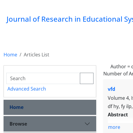
Journal of Research in Educational S
Home
Articles List
Author =
Number of Ar
Advanced Search
vfd
Volume 4, 
df hy, fy ilp
Home
Abstract
Browse
more