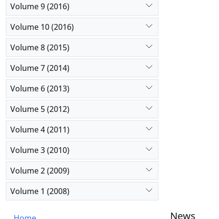
Volume 9 (2016)
Volume 10 (2016)
Volume 8 (2015)
Volume 7 (2014)
Volume 6 (2013)
Volume 5 (2012)
Volume 4 (2011)
Volume 3 (2010)
Volume 2 (2009)
Volume 1 (2008)
News
Home