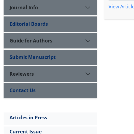
View Articl
Journal Info
Editorial Boards
Guide for Authors
Submit Manuscript
Reviewers
Contact Us
Articles in Press
Current Issue