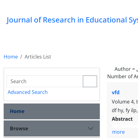
Journal of Research in Educational S
Home
Articles List
Author =
Number of Ar
Advanced Search
vfd
Volume 4, 
df hy, fy ilp
Home
Abstract
Browse
more