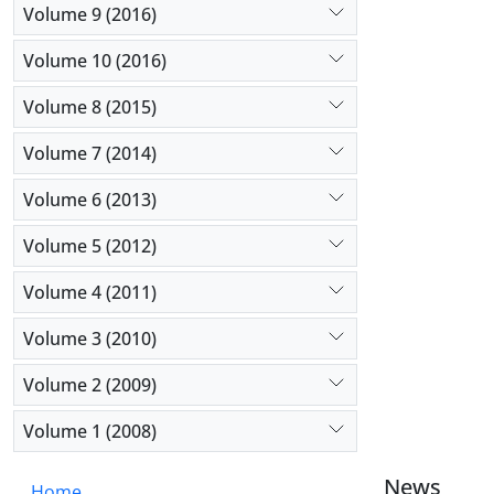
Volume 9 (2016)
Volume 10 (2016)
Volume 8 (2015)
Volume 7 (2014)
Volume 6 (2013)
Volume 5 (2012)
Volume 4 (2011)
Volume 3 (2010)
Volume 2 (2009)
Volume 1 (2008)
News
Home