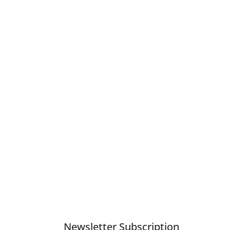
Newsletter Subscription