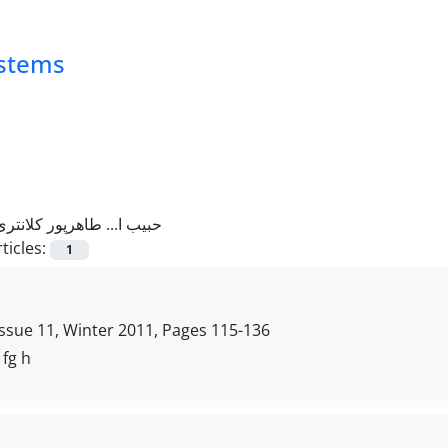
ystems
حبیب ا... طاهرپور کلانتری
ticles:
1
Issue 11, Winter 2011, Pages
115-136
, fg h