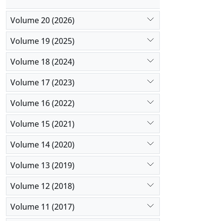
Volume 20 (2026)
Volume 19 (2025)
Volume 18 (2024)
Volume 17 (2023)
Volume 16 (2022)
Volume 15 (2021)
Volume 14 (2020)
Volume 13 (2019)
Volume 12 (2018)
Volume 11 (2017)