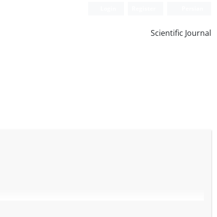
Login
Register
Persian
Scientific Journal