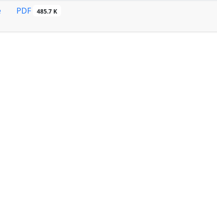
PDF
e
485.7 K