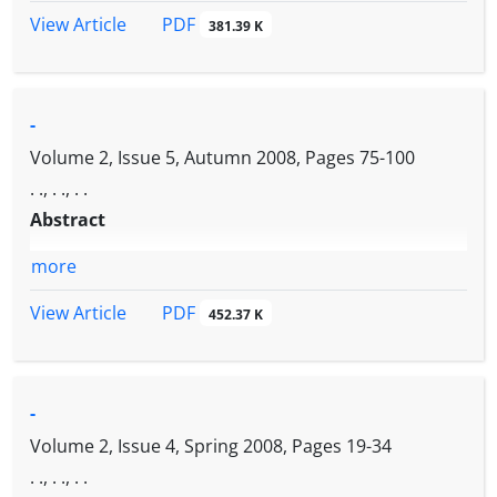
PDF
View Article
381.39 K
-
Volume 2, Issue 5, Autumn 2008, Pages
75-100
. ., . ., . .
Abstract
more
PDF
View Article
452.37 K
-
Volume 2, Issue 4, Spring 2008, Pages
19-34
. ., . ., . .