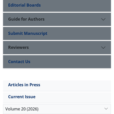
Editorial Boards
Guide for Authors
Submit Manuscript
Reviewers
Contact Us
Articles in Press
Current Issue
Volume 20 (2026)