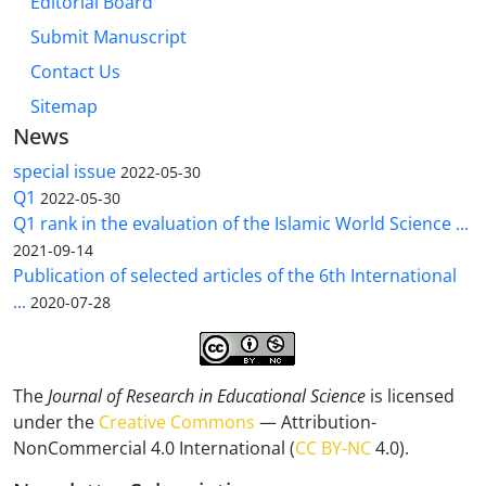
Editorial Board
Submit Manuscript
Contact Us
Sitemap
News
special issue
2022-05-30
Q1
2022-05-30
Q1 rank in the evaluation of the Islamic World Science ...
2021-09-14
Publication of selected articles of the 6th International
...
2020-07-28
The
Journal of Research in Educational Science
is licensed
under the
Creative Commons
— Attribution-
NonCommercial 4.0 International (
CC BY-NC
4.0).