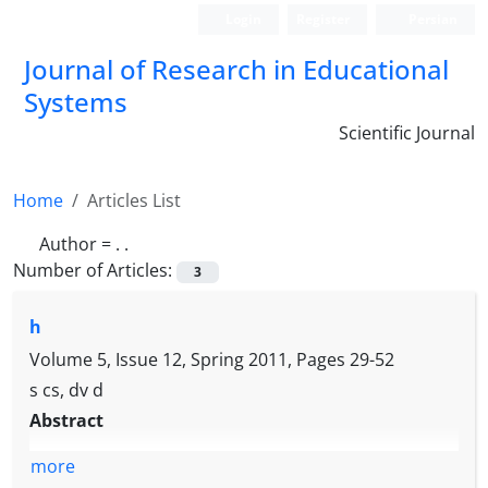
Login
Register
Persian
Journal of Research in Educational
Systems
Scientific Journal
Home
Articles List
Author =
. .
Number of Articles:
3
h
Volume 5, Issue 12, Spring 2011, Pages
29-52
s cs, dv d
Abstract
more