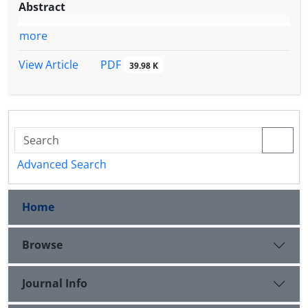
Abstract
more
PDF
View Article
39.98 K
Advanced Search
Home
Browse
Journal Info