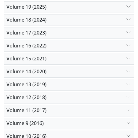
Volume 19 (2025)
Volume 18 (2024)
Volume 17 (2023)
Volume 16 (2022)
Volume 15 (2021)
Volume 14 (2020)
Volume 13 (2019)
Volume 12 (2018)
Volume 11 (2017)
Volume 9 (2016)
Volume 10 (2016)