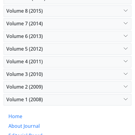
Volume 8 (2015)
Volume 7 (2014)
Volume 6 (2013)
Volume 5 (2012)
Volume 4 (2011)
Volume 3 (2010)
Volume 2 (2009)
Volume 1 (2008)
Home
About Journal