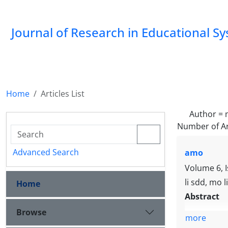
Journal of Research in Educational S
Home
Articles List
Author =
Number of Ar
Advanced Search
amo
Volume 6, 
li sdd, mo l
Home
Abstract
Browse
more