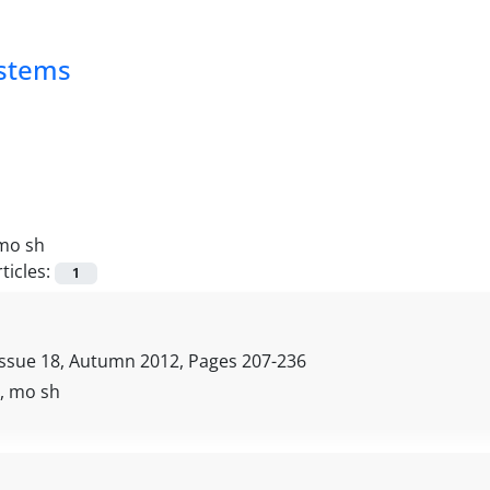
ystems
mo sh
ticles:
1
Issue 18, Autumn 2012, Pages
207-236
i, mo sh