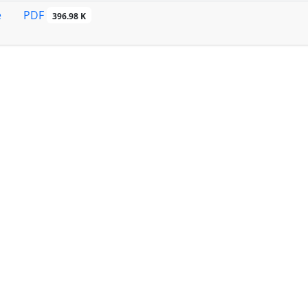
PDF
e
396.98 K