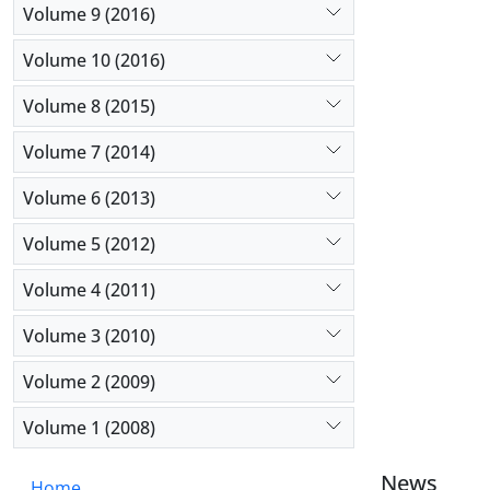
Volume 9 (2016)
Volume 10 (2016)
Volume 8 (2015)
Volume 7 (2014)
Volume 6 (2013)
Volume 5 (2012)
Volume 4 (2011)
Volume 3 (2010)
Volume 2 (2009)
Volume 1 (2008)
News
Home