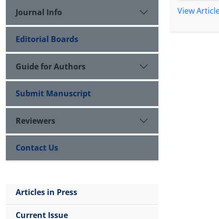
View Articl
Journal Info
Editorial Boards
Guide for Authors
Submit Manuscript
Reviewers
Contact Us
Articles in Press
Current Issue