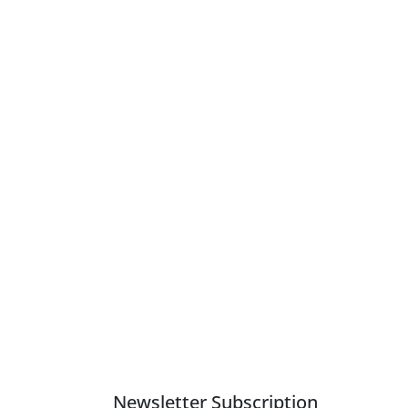
Newsletter Subscription