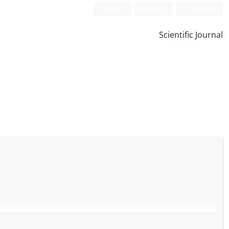
Login
Register
Persian
Scientific Journal