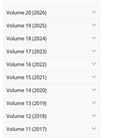
Volume 20 (2026)
Volume 19 (2025)
Volume 18 (2024)
Volume 17 (2023)
Volume 16 (2022)
Volume 15 (2021)
Volume 14 (2020)
Volume 13 (2019)
Volume 12 (2018)
Volume 11 (2017)