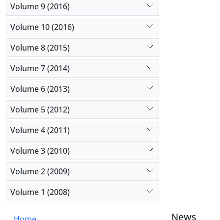
Volume 9 (2016)
Volume 10 (2016)
Volume 8 (2015)
Volume 7 (2014)
Volume 6 (2013)
Volume 5 (2012)
Volume 4 (2011)
Volume 3 (2010)
Volume 2 (2009)
Volume 1 (2008)
News
Home