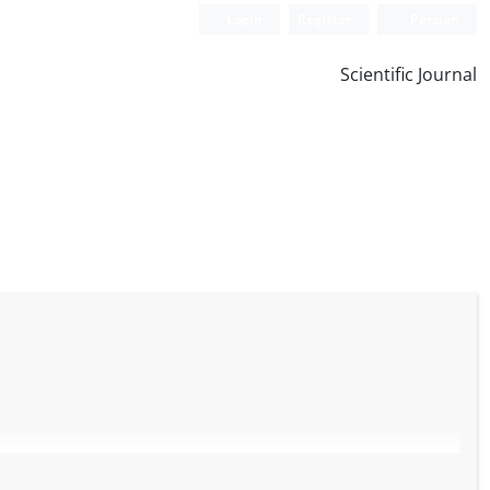
Login
Register
Persian
Scientific Journal