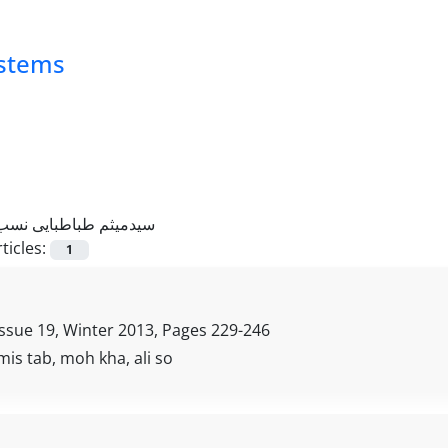
ystems
سیدمیثم طباطبایی نسب
ticles:
1
Issue 19, Winter 2013, Pages
229-246
is tab, moh kha, ali so