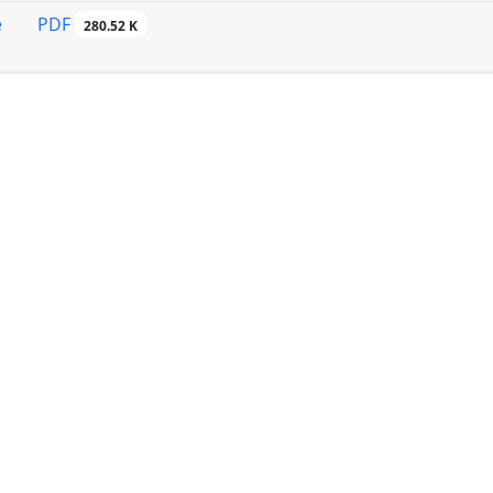
PDF
e
280.52 K