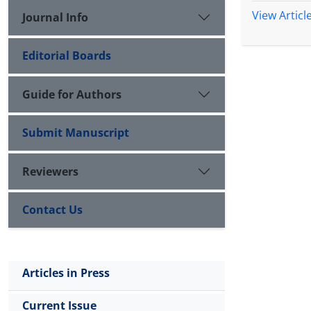
View Articl
Journal Info
Editorial Boards
Guide for Authors
Submit Manuscript
Reviewers
Contact Us
Articles in Press
Current Issue