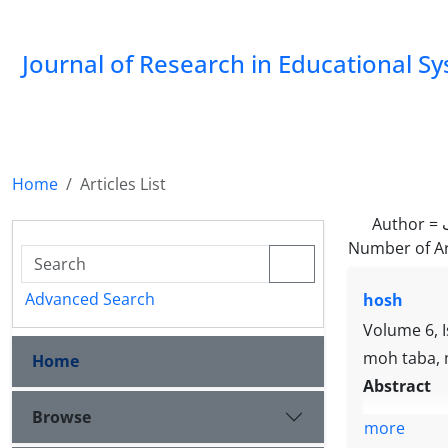
Journal of Research in Educational S
Home
Articles List
Author =
Number of Ar
Advanced Search
hosh
Volume 6, 
moh taba, m
Home
Abstract
Browse
more