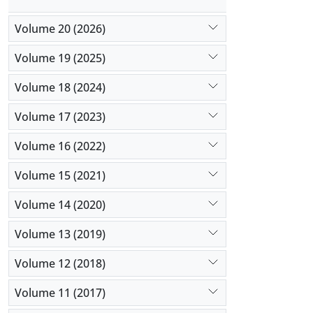
Volume 20 (2026)
Volume 19 (2025)
Volume 18 (2024)
Volume 17 (2023)
Volume 16 (2022)
Volume 15 (2021)
Volume 14 (2020)
Volume 13 (2019)
Volume 12 (2018)
Volume 11 (2017)