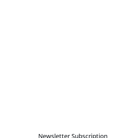
Newsletter Subscription