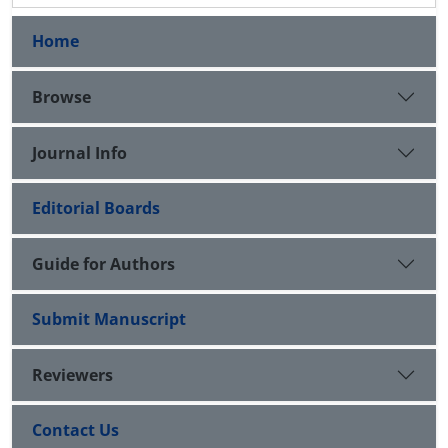
Home
Browse
Journal Info
Editorial Boards
Guide for Authors
Submit Manuscript
Reviewers
Contact Us