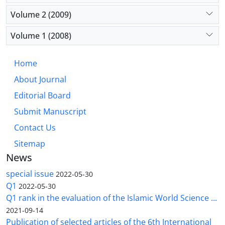
Volume 2 (2009)
Volume 1 (2008)
Home
About Journal
Editorial Board
Submit Manuscript
Contact Us
Sitemap
News
special issue
2022-05-30
Q1
2022-05-30
Q1 rank in the evaluation of the Islamic World Science ...
2021-09-14
Publication of selected articles of the 6th International