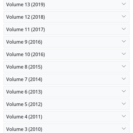
Volume 13 (2019)
Volume 12 (2018)
Volume 11 (2017)
Volume 9 (2016)
Volume 10 (2016)
Volume 8 (2015)
Volume 7 (2014)
Volume 6 (2013)
Volume 5 (2012)
Volume 4 (2011)
Volume 3 (2010)