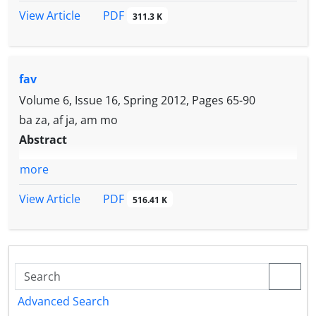
PDF
View Article
311.3 K
fav
Volume 6, Issue 16, Spring 2012, Pages
65-90
ba za, af ja, am mo
Abstract
more
PDF
View Article
516.41 K
Advanced Search