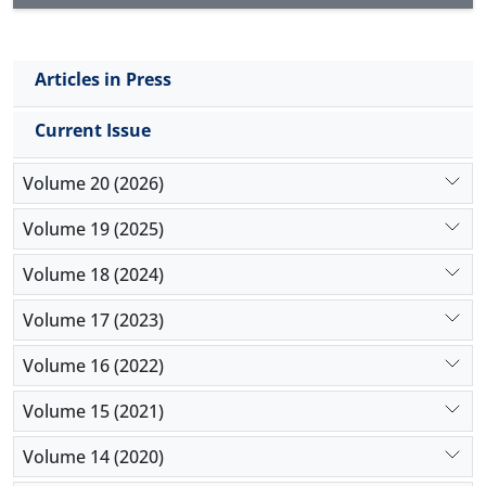
Articles in Press
Current Issue
Volume 20 (2026)
Volume 19 (2025)
Volume 18 (2024)
Volume 17 (2023)
Volume 16 (2022)
Volume 15 (2021)
Volume 14 (2020)