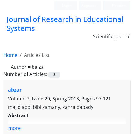
Login
Register
Persian
Journal of Research in Educational
Systems
Scientific Journal
Home
Articles List
Author =
ba za
Number of Articles:
2
abzar
Volume 7, Issue 20, Spring 2013, Pages
97-121
majid abd, bibi zamany, zahra babady
Abstract
more