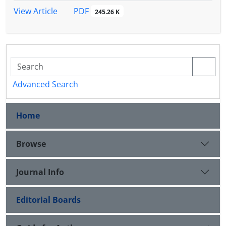
PDF
View Article
245.26 K
Advanced Search
Home
Browse
Journal Info
Editorial Boards