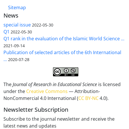
Sitemap
News
special issue
2022-05-30
Q1
2022-05-30
Q1 rank in the evaluation of the Islamic World Science ...
2021-09-14
Publication of selected articles of the 6th International
...
2020-07-28
The
Journal of Research in Educational Science
is licensed
under the
Creative Commons
— Attribution-
NonCommercial 4.0 International (
CC BY-NC
4.0).
Newsletter Subscription
Subscribe to the journal newsletter and receive the
latest news and updates