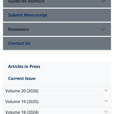
Guide for Authors
Submit Manuscript
Reviewers
Contact Us
Articles in Press
Current Issue
Volume 20 (2026)
Volume 19 (2025)
Volume 18 (2024)