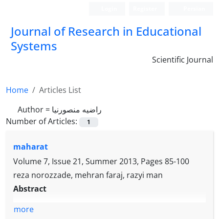
Login
Register
Persian
Journal of Research in Educational
Systems
Scientific Journal
Home
Articles List
Author =
راضیه منصورنیا
Number of Articles:
1
maharat
Volume 7, Issue 21, Summer 2013, Pages
85-100
reza norozzade, mehran faraj, razyi man
Abstract
more