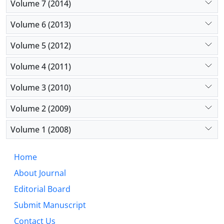
Volume 7 (2014)
Volume 6 (2013)
Volume 5 (2012)
Volume 4 (2011)
Volume 3 (2010)
Volume 2 (2009)
Volume 1 (2008)
Home
About Journal
Editorial Board
Submit Manuscript
Contact Us