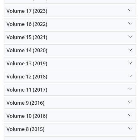
Volume 17 (2023)
Volume 16 (2022)
Volume 15 (2021)
Volume 14 (2020)
Volume 13 (2019)
Volume 12 (2018)
Volume 11 (2017)
Volume 9 (2016)
Volume 10 (2016)
Volume 8 (2015)