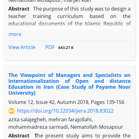
Nematollah Mosapour, marjan kian
Abstract
The purpose of this study was to design a
teacher training curriculum based on the
educational documents of the Islamic Republic of
Iran. The research was a qualitative research in the
more
applied research group. The methodology of this
analytical-documentary research has been to
PDF
View Article
643.27 K
analyze qualitative content. The target community
was all upstream documents in the Islamic Republic
of Iran. To this end, the analysis of the content of
The Viewpoint of Managers and Specialists on
comprehensive and specialized documents and
Internationalization of Open and distance
texts, theoretical fundamentals of the
Education in Iran (Case Study of Payame Noor
Transformation Document, the national curriculum
University)
and the comprehensive scientific map of the
Volume 12, Issue 42, Autumn 2018, Pages
139-156
country were examined at 1404 horizons. The
https://doi.org/10.22034/jiera.2018.83022
results of the study for the characteristics of the
azita salajegheh, mehran farajollahi,
presenter and the audience, three attributes,
mohammadreza sarmadi, Nematollah Mosapour
individual (natural), ethical, and professional. For
the curriculum, two characteristics of identity and
Abstract
T
he present study aims to provide the