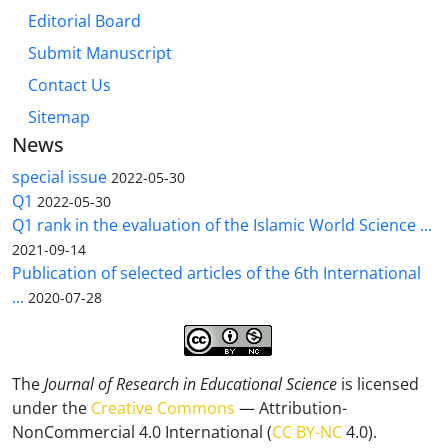
Editorial Board
Submit Manuscript
Contact Us
Sitemap
News
special issue
2022-05-30
Q1
2022-05-30
Q1 rank in the evaluation of the Islamic World Science ...
2021-09-14
Publication of selected articles of the 6th International
...
2020-07-28
The
Journal of Research in Educational Science
is licensed
under the
Creative Commons
— Attribution-
NonCommercial 4.0 International (
CC BY-NC
4.0).