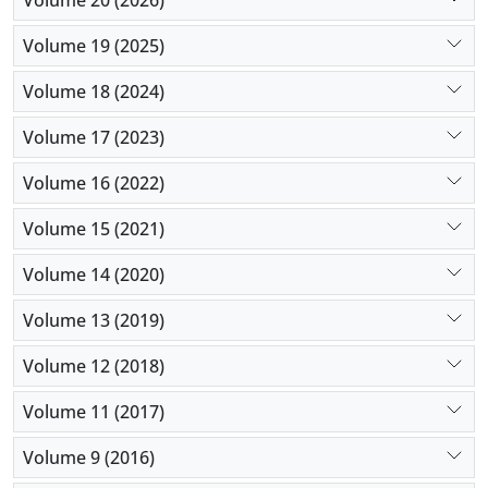
Volume 19 (2025)
Volume 18 (2024)
Volume 17 (2023)
Volume 16 (2022)
Volume 15 (2021)
Volume 14 (2020)
Volume 13 (2019)
Volume 12 (2018)
Volume 11 (2017)
Volume 9 (2016)