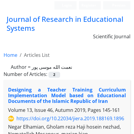
Login
Register
Persian
Journal of Research in Educational
Systems
Scientific Journal
Home
Articles List
Author =
نعمت الله موسی پور
Number of Articles:
2
Designing a Teacher Training Curriculum
Implementation Model based on Educational
Documents of the Islamic Republic of Iran
Volume 13, Issue 46, Autumn 2019, Pages
145-161
https://doi.org/10.22034/jiera.2019.188169.1896
Negar Elhamian, Gholam reza Haji hosein nezhad,