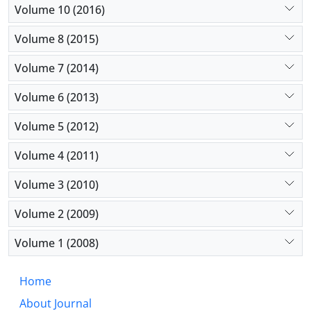
Volume 10 (2016)
Volume 8 (2015)
Volume 7 (2014)
Volume 6 (2013)
Volume 5 (2012)
Volume 4 (2011)
Volume 3 (2010)
Volume 2 (2009)
Volume 1 (2008)
Home
About Journal