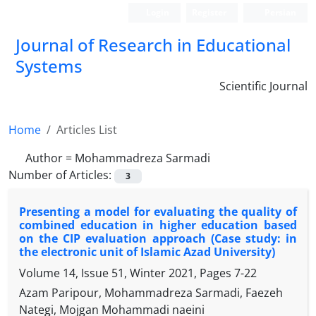
Login
Register
Persian
Journal of Research in Educational
Systems
Scientific Journal
Home
Articles List
Author =
Mohammadreza Sarmadi
Number of Articles:
3
Presenting a model for evaluating the quality of
combined education in higher education based
on the CIP evaluation approach (Case study: in
the electronic unit of Islamic Azad University)
Volume 14, Issue 51, Winter 2021, Pages
7-22
Azam Paripour, Mohammadreza Sarmadi, Faezeh
Nategi, Mojgan Mohammadi naeini