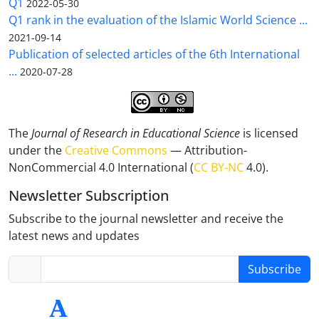
Q1
2022-05-30
Q1 rank in the evaluation of the Islamic World Science ...
2021-09-14
Publication of selected articles of the 6th International
...
2020-07-28
The
Journal of Research in Educational Science
is licensed
under the
Creative Commons
— Attribution-
NonCommercial 4.0 International (
CC BY-NC
4.0).
Newsletter Subscription
Subscribe to the journal newsletter and receive the
latest news and updates
Subscribe