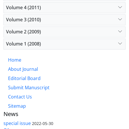
Volume 4 (2011)
Volume 3 (2010)
Volume 2 (2009)
Volume 1 (2008)
Home
About Journal
Editorial Board
Submit Manuscript
Contact Us
Sitemap
News
special issue
2022-05-30