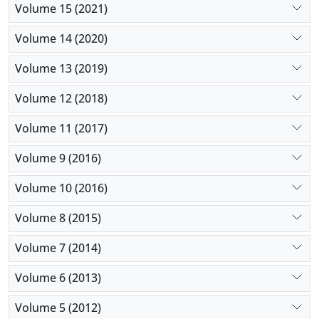
Volume 15 (2021)
Volume 14 (2020)
Volume 13 (2019)
Volume 12 (2018)
Volume 11 (2017)
Volume 9 (2016)
Volume 10 (2016)
Volume 8 (2015)
Volume 7 (2014)
Volume 6 (2013)
Volume 5 (2012)