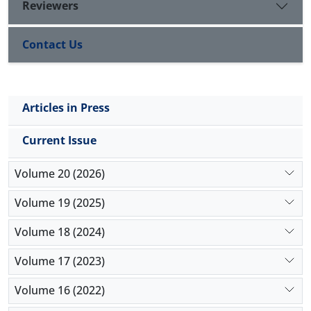
Reviewers
Contact Us
Articles in Press
Current Issue
Volume 20 (2026)
Volume 19 (2025)
Volume 18 (2024)
Volume 17 (2023)
Volume 16 (2022)