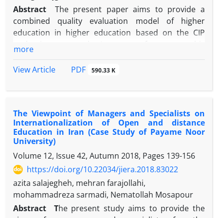
Abstract
The present paper aims to provide a
combined quality evaluation model of higher
education in higher education based on the CIP
evaluation approach. In terms of purpose, this
more
study is a basic research that has been done with
cross-sectional survey method and with an
PDF
View Article
590.33 K
approach based on mixed research method. The
statistical population of this study includes experts
active in the electronic unit of Azad University, who
The Viewpoint of Managers and Specialists on
have been selected by targeted sampling method.
Internationalization of Open and distance
Data collection tools are interviews and
Education in Iran (Case Study of Payame Noor
questionnaires. To achieve the objectives of the
University)
research, by analyzing the interviews with the
Volume 12, Issue 42, Autumn 2018, Pages
139-156
experts, a set of applied indicators of combined
https://doi.org/10.22034/jiera.2018.83022
education quality assessment were identified. The
azita salajegheh, mehran farajollahi,
main categories of combination education quality
mohammadreza sarmadi, Nematollah Mosapour
assessment are: context, input, process, and
output. Sub-categories also include expectations,
Abstract
T
he present study aims to provide the