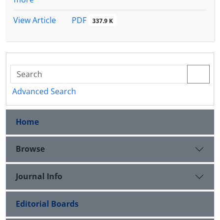
PDF
View Article
337.9 K
Advanced Search
Home
Browse
Journal Info
Editorial Boards