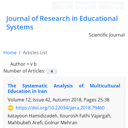
Login
Register
Persian
Journal of Research in Educational
Systems
Scientific Journal
Home
Articles List
Author =
v b
Number of Articles:
4
The Systematic Analysis of Multicultural
Education in Iran
Volume 12, Issue 42, Autumn 2018, Pages
25-38
https://doi.org/10.22034/jiera.2018.79460
katayoon Hamidizadeh, Kourosh Fathi Vajargah,
Mahbubeh Arefi, Golnar Mehran