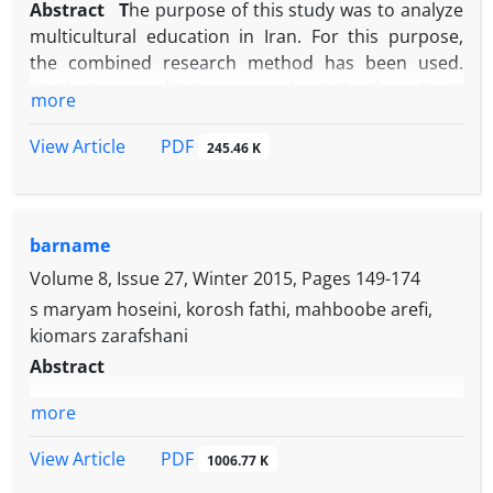
Abstract
T
he purpose of this study was to analyze
multicultural education in Iran. For this purpose,
the combined research method has been used.
Firstly, in a qualitative research study, the criteria
more
for optimal multicultural education were extracted.
These criteria were categorized into four main
PDF
View Article
245.46 K
elements (goal, content, teaching methodology,
evaluation) and 9 sub-elements and 50 sub-axes
among the interviewees with outstanding scholars
barname
and educators Multiculturalism was achieved. Then,
the criteria were extracted in a questionnaire and
Volume 8, Issue 27, Winter 2015, Pages
149-174
confirmed by five multicultural education
s maryam hoseini, korosh fathi, mahboobe arefi,
specialists. By this questionnaire, the gap between
kiomars zarafshani
the optimal situation of multicultural education and
Abstract
the status of this education in Iran was measured.
Thus, 150 second-grade teachers in 2012 in Markazi
more
province, with cluster sampling method, 60 experts
PDF
View Article
and writers in high school with random sampling
1006.77 K
method and 16 multi-purpose education multi-