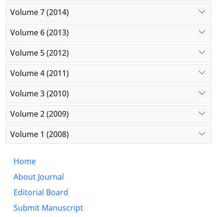
Volume 7 (2014)
Volume 6 (2013)
Volume 5 (2012)
Volume 4 (2011)
Volume 3 (2010)
Volume 2 (2009)
Volume 1 (2008)
Home
About Journal
Editorial Board
Submit Manuscript