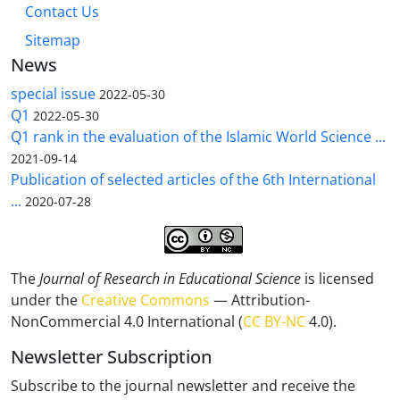
Contact Us
Sitemap
News
special issue
2022-05-30
Q1
2022-05-30
Q1 rank in the evaluation of the Islamic World Science ...
2021-09-14
Publication of selected articles of the 6th International
...
2020-07-28
The
Journal of Research in Educational Science
is licensed
under the
Creative Commons
— Attribution-
NonCommercial 4.0 International (
CC BY-NC
4.0).
Newsletter Subscription
Subscribe to the journal newsletter and receive the