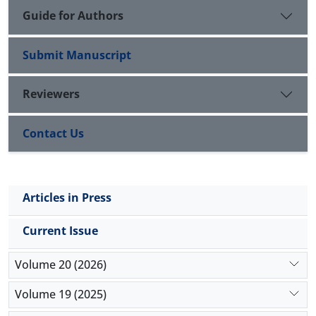
Guide for Authors
Submit Manuscript
Reviewers
Contact Us
Articles in Press
Current Issue
Volume 20 (2026)
Volume 19 (2025)