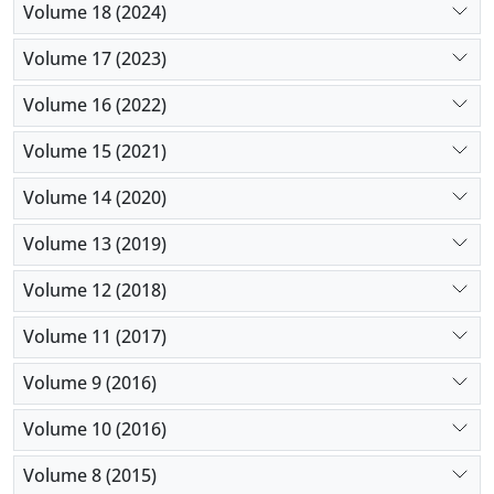
Volume 18 (2024)
Volume 17 (2023)
Volume 16 (2022)
Volume 15 (2021)
Volume 14 (2020)
Volume 13 (2019)
Volume 12 (2018)
Volume 11 (2017)
Volume 9 (2016)
Volume 10 (2016)
Volume 8 (2015)