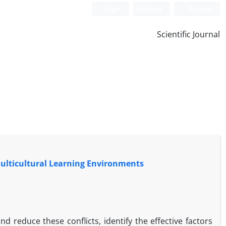
Login
Register
Persian
Scientific Journal
 Multicultural Learning Environments
d reduce these conflicts, identify the effective factors