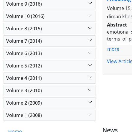
effect of t
Volume 9 (2016)
styles. Bas
Volume 15,
coping styl
Volume 10 (2016)
diman kho
Abstract
Volume 8 (2015)
emotional 
terms of p
Volume 7 (2014)
students i
more
determined
Volume 6 (2013)
statistica
View Articl
Volume 5 (2012)
(2011), Pa
(2010) were
Volume 4 (2011)
test. Data
humanity, 
Volume 3 (2010)
or suppress
well as emo
Volume 2 (2009)
hand, it wa
Volume 1 (2008)
emotional s
News
Home