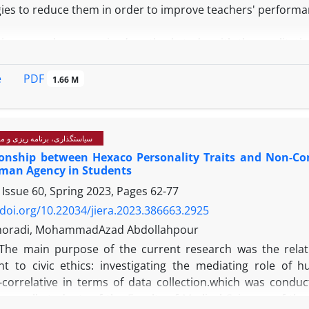
gies to reduce them in order to improve teachers' perform
is research was a mixed method study, with the qualitative
with experts, and the quantitative part being a structural e
PDF
e
1.66 M
The findings showed that 24 initial concepts in the form
rom the empirical background. According to the interview 
hen, finally, the factors extracted from library resource
رنامه ریزی و مدیریت آموزشی
 order, and duplicates and similar items were eliminated. F
ionship between Hexaco Personality Traits and Non-Com
ltural readiness of teachers, organizational support, d
uman Agency in Students
iversity in the educational environment, development of co
 Issue 60, Spring 2023, Pages
62-77
fied and determined as effective factors in reducing teacher
/doi.org/10.22034/jiera.2023.386663.2925
 Based on the results, several factors have an effect on r
imoradi, MohammadAzad Abdollahpour
ts. These factors include cultural readiness of teachers,
The main purpose of the current research was the relat
 management of cultural diversity, development of confli
 to civic ethics: investigating the mediating role of
In particular, teachers' cultural preparation helps t
e-correlative in terms of data collection.which was conduc
.
 was all students of the Faculty of Medical Sciences of th