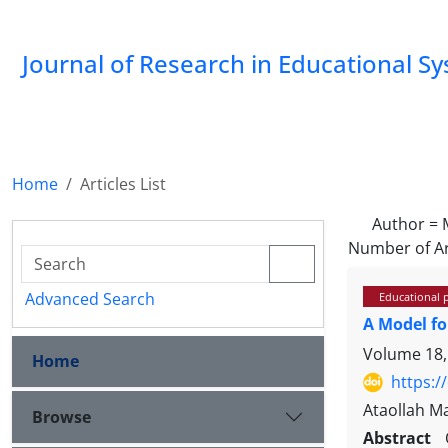
Journal of Research in Educational S
Home
Articles List
Author =
Number of Ar
Advanced Search
Educational 
A Model fo
Volume 18,
Home
https:/
Ataollah 
Browse
Abstract