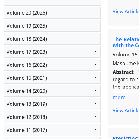
midwifery).
was Hexaco
View Articl
Volume 20 (2026)
questionnai
method in 
Volume 19 (2025)
of honesty
Volume 18 (2024)
The Relati
agency has 
with the 
with lack o
Volume 17 (2023)
Volume 15,
personality
commitment 
Masoume K
Volume 16 (2022)
hand, betw
Abstract
relationsh
Volume 15 (2021)
regard to 
the applic
Volume 14 (2020)
collection.
more
189 were pu
Volume 13 (2019)
responded.
View Articl
showed tha
Volume 12 (2018)
mediating 
Volume 11 (2017)
teachers' l
Predicting