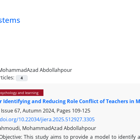
ystems
MohammadAzad Abdollahpour
ticles:
4
psychology and learning
r Identifying and Reducing Role Conflict of Teachers in
 Issue 67, Autumn 2024, Pages
109-125
/doi.org/10.22034/jiera.2025.512927.3305
Mahmoudi, MohammadAzad Abdollahpour
Objective: This study aims to provide a model to identify an