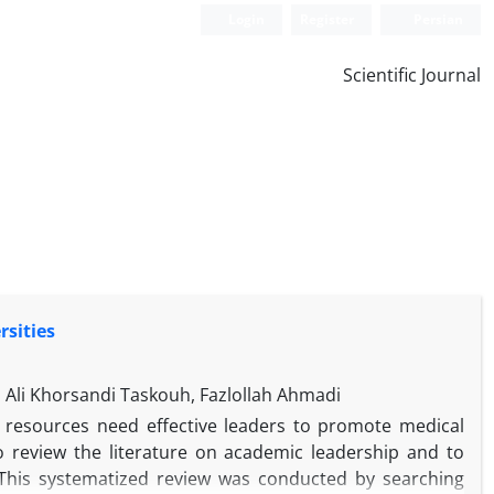
Login
Register
Persian
Scientific Journal
rsities
Ali Khorsandi Taskouh, Fazlollah Ahmadi
n resources need effective leaders to promote medical
o review the literature on academic leadership and to
s. This systematized review was conducted by searching