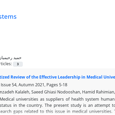
ystems
حمید رحیمیان
ticles:
3
ized Review of the Effective Leadership in Medical Unive
 Issue 54, Autumn 2021, Pages
5-18
zadeh Kalaleh, Saeed Ghiasi Nodooshan, Hamid Rahimian, 
Medical universities as suppliers of health system huma
status in the country. The present study is an attempt t
esearch gaps related to this issue in medical universitie