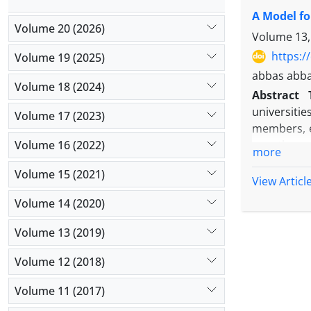
factor ana
A Model fo
approved a
Volume 20 (2026)
Pearson co
Volume 13,
showed: 1- 
https:/
Volume 19 (2025)
psychologi
abbas abba
components
Volume 18 (2024)
Abstract
universiti
Volume 17 (2023)
members, e
Volume 16 (2022)
questionna
more
quantitativ
Volume 15 (2021)
result of s
View Articl
to the nee
Volume 14 (2020)
outcomes of
Volume 13 (2019)
Volume 12 (2018)
Volume 11 (2017)