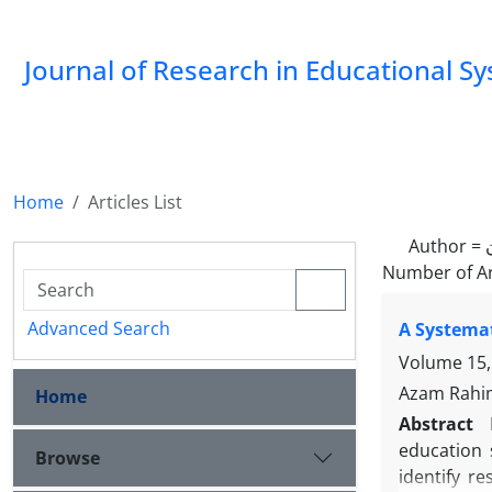
Journal of Research in Educational S
Home
Articles List
Author =
Number of Ar
Advanced Search
A Systemat
Volume 15,
Azam Rahim
Home
Abstract
education 
Browse
identify r