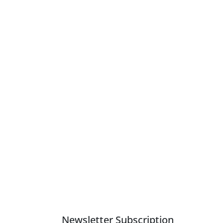
Newsletter Subscription