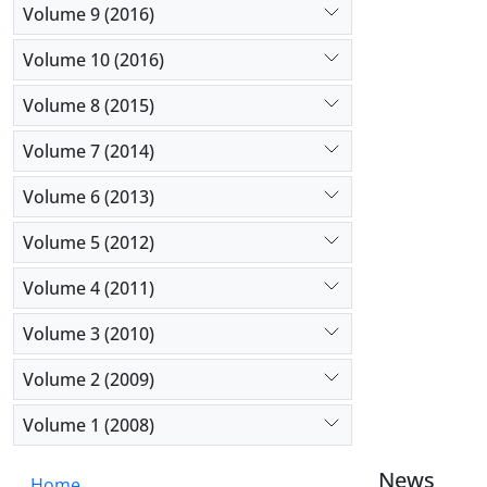
Volume 9 (2016)
Volume 10 (2016)
Volume 8 (2015)
Volume 7 (2014)
Volume 6 (2013)
Volume 5 (2012)
Volume 4 (2011)
Volume 3 (2010)
Volume 2 (2009)
Volume 1 (2008)
News
Home