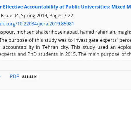
lysis. The reliability of the instrument was evaluated an
r Effective Accountability at Public Universities: Mixed 
s 0.625. Grounded theory approach was used to analyze 
rrelation coefficient and confirmatory factor analysis we
 Issue 44, Spring 2019, Pages
7-22
Dimensions of decision making were classified into eight c
/doi.org/10.22034/jiera.2019.85981
cal, social, human, technical and economic. 2- There was
spour, mohsen shakerihoseinabad, hamid rahimian, magh
. 3- Knowledge dimension and psychological dimension had
T
he purpose of this study was to investigate experts' perc
es accountability in Tehran city. This study used an exp
xperts and PhD students in 2015. The main purpose of th
ire and provisional model to be used in the quantitative p
e phase provided a model that shows the relationships of d
tudy provided exploratory model to describe the relationsh
PDF
e
841.44 K
ds of the stakeholders, accountability strategies, contex
 it.