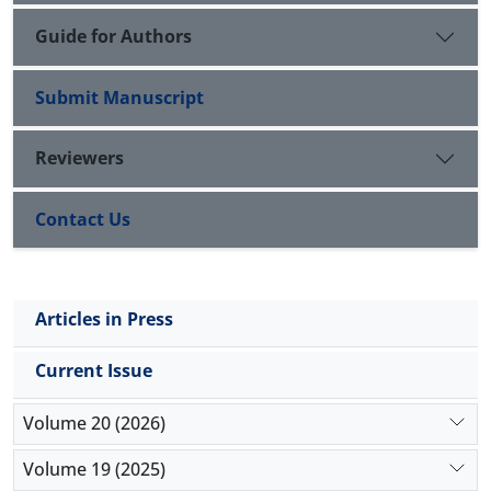
Guide for Authors
Submit Manuscript
Reviewers
Contact Us
Articles in Press
Current Issue
Volume 20 (2026)
Volume 19 (2025)