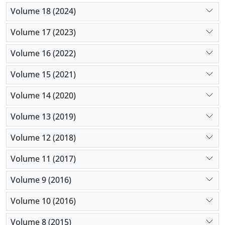
Volume 18 (2024)
Volume 17 (2023)
Volume 16 (2022)
Volume 15 (2021)
Volume 14 (2020)
Volume 13 (2019)
Volume 12 (2018)
Volume 11 (2017)
Volume 9 (2016)
Volume 10 (2016)
Volume 8 (2015)