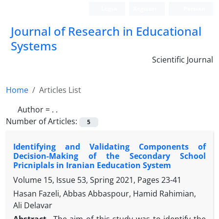
Login
Register
Persian
Journal of Research in Educational
Systems
Scientific Journal
Home
Articles List
Author =
. .
Number of Articles:
5
Identifying and Validating Components of
Decision-Making of the Secondary School
Pricniplals in Iranian Eeducation System
Volume 15, Issue 53, Spring 2021, Pages
23-41
Hasan Fazeli, Abbas Abbaspour, Hamid Rahimian,
Ali Delavar