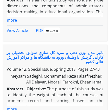
Abstract
The aim of this study was to identify the
dimensions and components of administrators
decision making in educational organization. This
research method was a mixed exploratory research.
more
The statistical population in the qualitative section
included all school principals in Tehran and expert
PDF
View Article
950.74 K
principals of educational system and the sampling
method was purposeful and theoretical. In
quantitative part, the statistical population was all
تاثیر مدل وزن دهی و نمره کل سازی سوابق تحصیلی بر
school principals in Tehran, which according to
کارایی گزینش داوطلبان ورود به دانشگاه ها و مراکز آموزش
Cochran's formula, the number of sample members
عالی کشور
was 249. Data collection tool in the qualitative part
Volume 12, Special Issue, Spring 2018, Pages
27-43
of the interview was semi-structured and retesting
Meysam Sadeghi, Mohammad Reza Falsafinezhad,
and reliability between the two coders were used to
Ali Delavar, Noorali Farrokhi, Ehsan Jamali
check the validity and reliability of the interviews
and coding, and they are approved as 0.75 and 0.77
Abstract
Objective
: The purpose of this study was
respectively. The collection tool in the quantitative
to identify the weight of each of the courses of
part was a researcher-made questionnaire that its
academic record and scoring based on the
validity was checked and confirmed by content
psychometric approaches of factor analysis and the
more