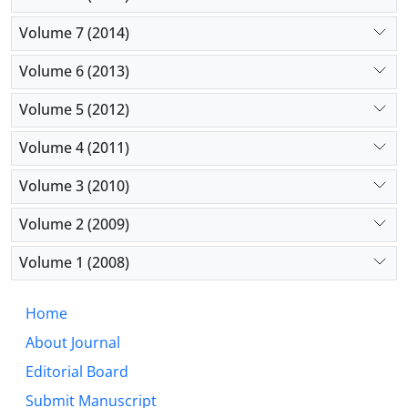
Volume 7 (2014)
Volume 6 (2013)
Volume 5 (2012)
Volume 4 (2011)
Volume 3 (2010)
Volume 2 (2009)
Volume 1 (2008)
Home
About Journal
Editorial Board
Submit Manuscript