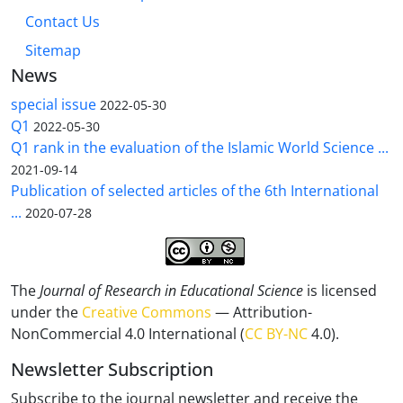
Contact Us
Sitemap
News
special issue
2022-05-30
Q1
2022-05-30
Q1 rank in the evaluation of the Islamic World Science ...
2021-09-14
Publication of selected articles of the 6th International
...
2020-07-28
The
Journal of Research in Educational Science
is licensed
under the
Creative Commons
— Attribution-
NonCommercial 4.0 International (
CC BY-NC
4.0).
Newsletter Subscription
Subscribe to the journal newsletter and receive the