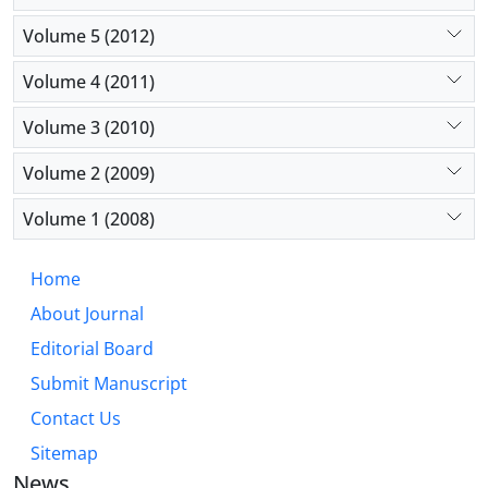
Volume 5 (2012)
Volume 4 (2011)
Volume 3 (2010)
Volume 2 (2009)
Volume 1 (2008)
Home
About Journal
Editorial Board
Submit Manuscript
Contact Us
Sitemap
News