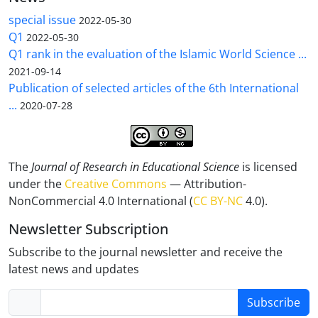
special issue
2022-05-30
Q1
2022-05-30
Q1 rank in the evaluation of the Islamic World Science ...
2021-09-14
Publication of selected articles of the 6th International
...
2020-07-28
The
Journal of Research in Educational Science
is licensed
under the
Creative Commons
— Attribution-
NonCommercial 4.0 International (
CC BY-NC
4.0).
Newsletter Subscription
Subscribe to the journal newsletter and receive the
latest news and updates
Subscribe