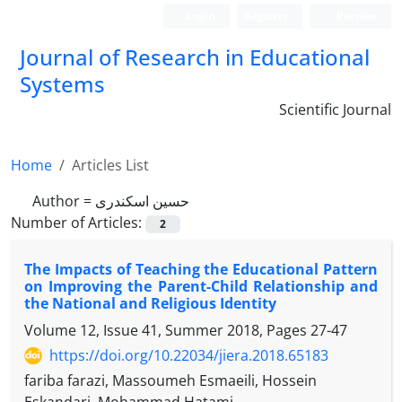
Login
Register
Persian
Journal of Research in Educational
Systems
Scientific Journal
Home
Articles List
Author =
حسین اسکندری
Number of Articles:
2
The Impacts of Teaching the Educational Pattern
on Improving the Parent-Child Relationship and
the National and Religious Identity
Volume 12, Issue 41, Summer 2018, Pages
27-47
https://doi.org/10.22034/jiera.2018.65183
fariba farazi, Massoumeh Esmaeili, Hossein