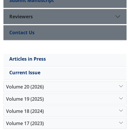
Submit Manuscript
Reviewers
Contact Us
Articles in Press
Current Issue
Volume 20 (2026)
Volume 19 (2025)
Volume 18 (2024)
Volume 17 (2023)