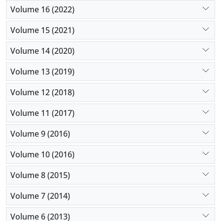
Volume 16 (2022)
Volume 15 (2021)
Volume 14 (2020)
Volume 13 (2019)
Volume 12 (2018)
Volume 11 (2017)
Volume 9 (2016)
Volume 10 (2016)
Volume 8 (2015)
Volume 7 (2014)
Volume 6 (2013)