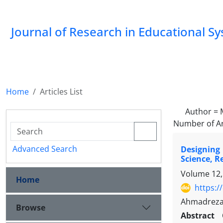
Journal of Research in Educational S
Home
Articles List
Author =
Number of Ar
Advanced Search
Designing
Science, R
Volume 12,
Home
https:/
Ahmadreza
Browse
Abstract