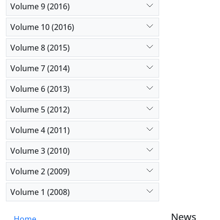
Volume 9 (2016)
Volume 10 (2016)
Volume 8 (2015)
Volume 7 (2014)
Volume 6 (2013)
Volume 5 (2012)
Volume 4 (2011)
Volume 3 (2010)
Volume 2 (2009)
Volume 1 (2008)
News
Home