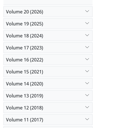
stakeholde
Volume 20 (2026)
Volume 19 (2025)
Volume 18 (2024)
Volume 17 (2023)
Volume 16 (2022)
Volume 15 (2021)
Volume 14 (2020)
Volume 13 (2019)
Volume 12 (2018)
Volume 11 (2017)