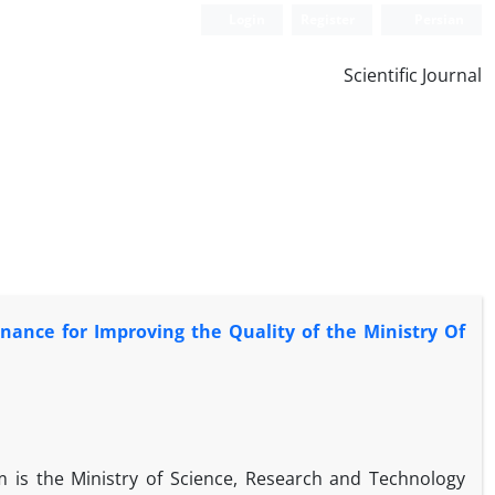
Login
Register
Persian
Scientific Journal
ance for Improving the Quality of the Ministry Of
 is the Ministry of Science, Research and Technology