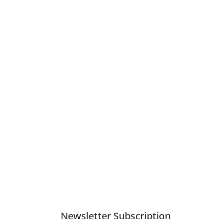
Newsletter Subscription