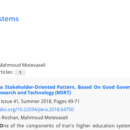
ystems
Mahmoud Motevaseli
ticles:
1
 a Stakeholder-Oriented Pattern, Based On Good Govern
esearch and Technology (MSRT)
 Issue 41, Summer 2018, Pages
49-71
/doi.org/10.22034/jiera.2018.64750
 Roshan, Mahmoud Motevaseli
O
ne of the components of Iran's higher education system