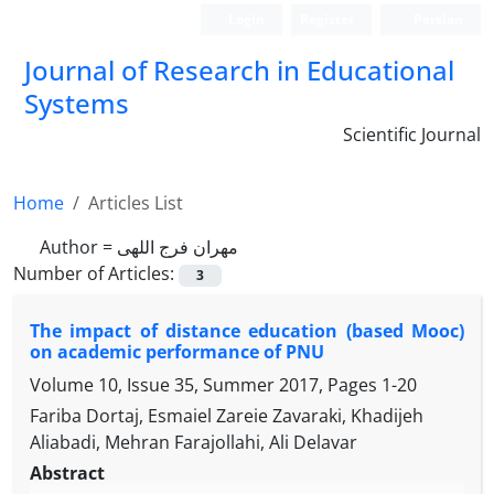
Login
Register
Persian
Journal of Research in Educational
Systems
Scientific Journal
Home
Articles List
Author =
مهران فرج اللهی
Number of Articles:
3
The impact of distance education (based Mooc)
on academic performance of PNU
Volume 10, Issue 35, Summer 2017, Pages
1-20
Fariba Dortaj, Esmaiel Zareie Zavaraki, Khadijeh
Aliabadi, Mehran Farajollahi, Ali Delavar
Abstract