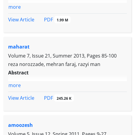
more
PDF
View Article
1.99 M
maharat
Volume 7, Issue 21, Summer 2013, Pages
85-100
reza norozzade, mehran faraj, razyi man
Abstract
more
PDF
View Article
245.26 K
amoozesh
Volume 5, Issue 12, Spring 2011, Pages
9-27