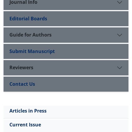
Journal Info
Editorial Boards
Guide for Authors
Submit Manuscript
Reviewers
Contact Us
Articles in Press
Current Issue