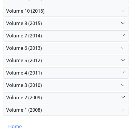
Volume 10 (2016)
Volume 8 (2015)
Volume 7 (2014)
Volume 6 (2013)
Volume 5 (2012)
Volume 4 (2011)
Volume 3 (2010)
Volume 2 (2009)
Volume 1 (2008)
Home