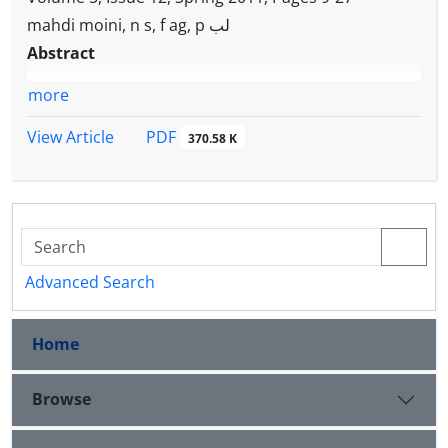
mahdi moini, n s, f ag, p لب
Abstract
more
PDF
View Article
370.58 K
Advanced Search
Home
Browse