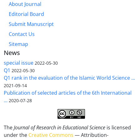
About Journal
Editorial Board
Submit Manuscript
Contact Us
Sitemap
News
special issue
2022-05-30
Q1
2022-05-30
Q1 rank in the evaluation of the Islamic World Science ...
2021-09-14
Publication of selected articles of the 6th International
...
2020-07-28
The
Journal of Research in Educational Science
is licensed
under the
Creative Commons
— Attribution-