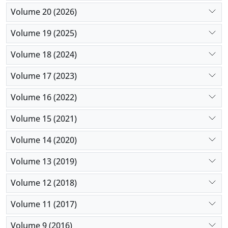
Volume 20 (2026)
Volume 19 (2025)
Volume 18 (2024)
Volume 17 (2023)
Volume 16 (2022)
Volume 15 (2021)
Volume 14 (2020)
Volume 13 (2019)
Volume 12 (2018)
Volume 11 (2017)
Volume 9 (2016)