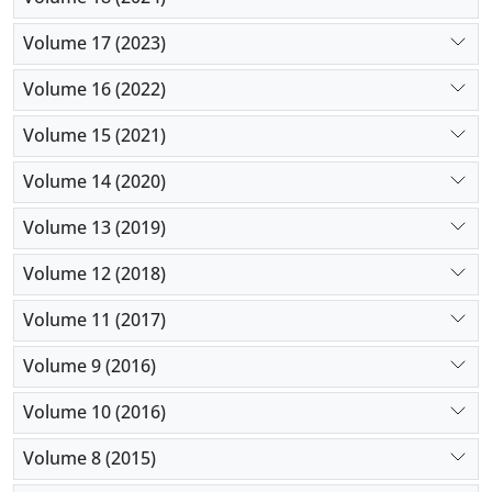
Volume 17 (2023)
Volume 16 (2022)
Volume 15 (2021)
Volume 14 (2020)
Volume 13 (2019)
Volume 12 (2018)
Volume 11 (2017)
Volume 9 (2016)
Volume 10 (2016)
Volume 8 (2015)