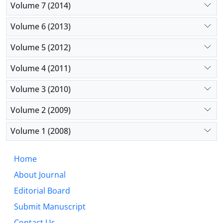
Volume 7 (2014)
Volume 6 (2013)
Volume 5 (2012)
Volume 4 (2011)
Volume 3 (2010)
Volume 2 (2009)
Volume 1 (2008)
Home
About Journal
Editorial Board
Submit Manuscript
Contact Us