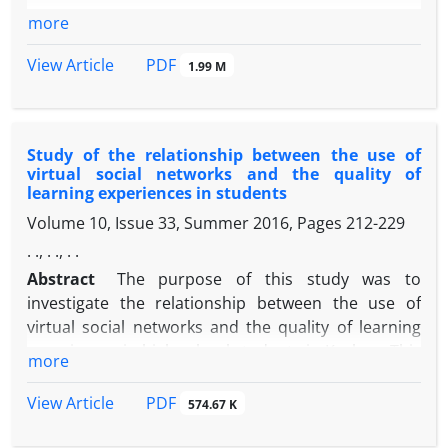
more
PDF
View Article
1.99 M
Study of the relationship between the use of
virtual social networks and the quality of
learning experiences in students
Volume 10, Issue 33, Summer 2016, Pages
212-229
. ., . ., . .
Abstract
The purpose of this study was to
investigate the relationship between the use of
virtual social networks and the quality of learning
experiences in high school students in Kashan. This
more
research is applied in terms of purpose and in
terms of research method, it is a descriptive
PDF
View Article
574.67 K
correlation type. The statistical population
consisted of 205 first grade high school students