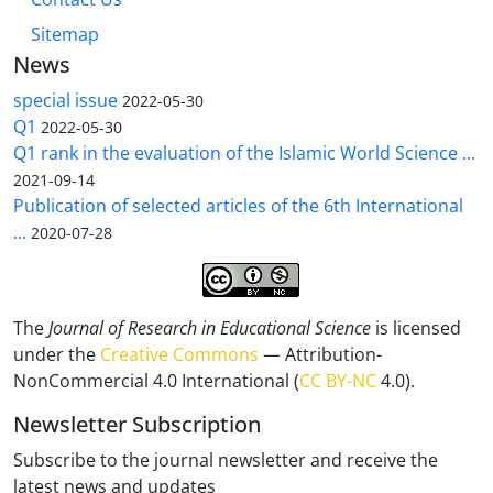
Sitemap
News
special issue
2022-05-30
Q1
2022-05-30
Q1 rank in the evaluation of the Islamic World Science ...
2021-09-14
Publication of selected articles of the 6th International
...
2020-07-28
The
Journal of Research in Educational Science
is licensed
under the
Creative Commons
— Attribution-
NonCommercial 4.0 International (
CC BY-NC
4.0).
Newsletter Subscription
Subscribe to the journal newsletter and receive the
latest news and updates