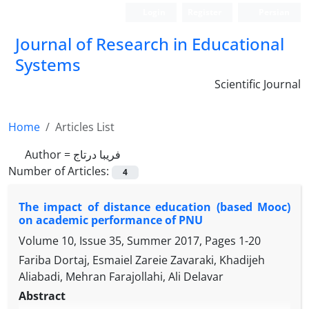
Login
Register
Persian
Journal of Research in Educational
Systems
Scientific Journal
Home
Articles List
Author =
فریبا درتاج
Number of Articles:
4
The impact of distance education (based Mooc)
on academic performance of PNU
Volume 10, Issue 35, Summer 2017, Pages
1-20
Fariba Dortaj, Esmaiel Zareie Zavaraki, Khadijeh
Aliabadi, Mehran Farajollahi, Ali Delavar
Abstract