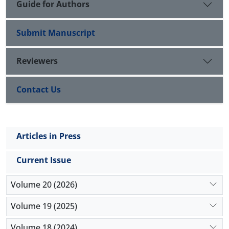
Guide for Authors
Submit Manuscript
Reviewers
Contact Us
Articles in Press
Current Issue
Volume 20 (2026)
Volume 19 (2025)
Volume 18 (2024)