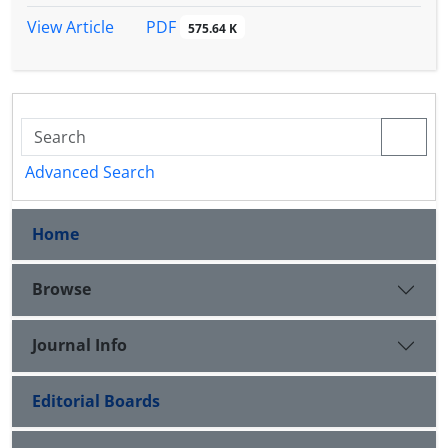
(01 / 0P <).
PDF
View Article
575.64 K
Advanced Search
Home
Browse
Journal Info
Editorial Boards