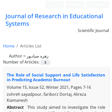
Login
Register
Persian
Journal of Research in Educational
Systems
Scientific Journal
Home
Articles List
Author =
زهره صیادپور
Number of Articles:
2
The Role of Social Support and Life Satisfaction
in Predicting Academic Burnout
Volume 15, Issue 52, Winter 2021, Pages
7-16
zohreh sayadpour, fariborz Dortaj, Alireza
Kiamanesh
Abstract
This study aimed to investigate the role