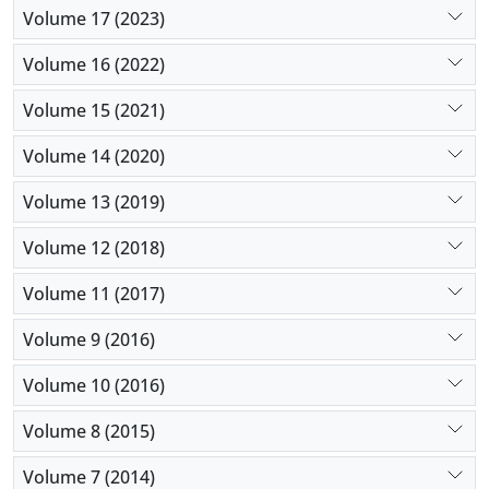
Volume 17 (2023)
Volume 16 (2022)
Volume 15 (2021)
Volume 14 (2020)
Volume 13 (2019)
Volume 12 (2018)
Volume 11 (2017)
Volume 9 (2016)
Volume 10 (2016)
Volume 8 (2015)
Volume 7 (2014)