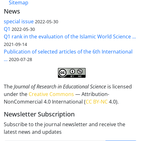
Sitemap
News
special issue
2022-05-30
Q1
2022-05-30
Q1 rank in the evaluation of the Islamic World Science ...
2021-09-14
Publication of selected articles of the 6th International
...
2020-07-28
The
Journal of Research in Educational Science
is licensed
under the
Creative Commons
— Attribution-
NonCommercial 4.0 International (
CC BY-NC
4.0).
Newsletter Subscription
Subscribe to the journal newsletter and receive the
latest news and updates