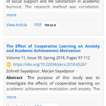
of social support and life satisfaction in academic
burnout. The research method was correlation.
From Islamic Azad University of Tehran, 393
more
students selected by cluster sampling method and
responded to Maslach Burnout Inventory-Student
PDF
View Article
785.62 K
Survey (MBI-SS, Schaufeli et al., 2002), Satisfaction
with Life Scale (SWLS, Diner et al., 1985) and
Multidimensional Scale of Perceived Social Support
The Effect of Cooperative Learning on Anxiety
(Zimet et al., 1988). Data were analyzed using
and Academic Achievement Motivation
regression analysis. The results showed that social
Volume 11, Issue 39, Spring 2018, Pages
97-112
support (β = -0.131, P≥0.020) and life satisfaction (β =
-0.229, P≥0,000) had a significant and inverse effect
https://doi.org/10.22034/jiera.2018.65267
on academic burnout. The findings also showed
Zohreh Sayadpour, Marjan Sayadpour
that Social support and life satisfaction explained
Abstract
T
he purpose of this study was to
14% of the variance in academic burnout. According
investigate the effects of cooperative learning on
to the findings, academic burnout decreases with
academic achievement motivation and anxiety. The
increasing social support and life satisfaction.
design of research was experimental design with
more
Therefore, supporting student by family, friends,
pre-test and post-test with control group. From
and the educational environment, as well as