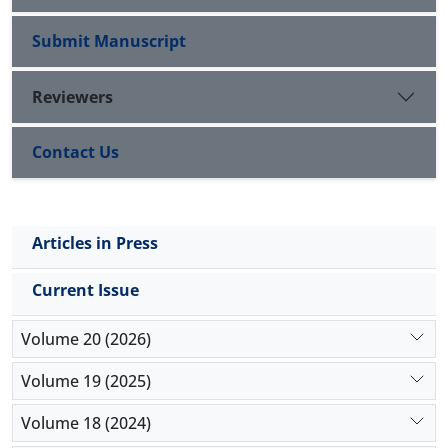
Submit Manuscript
Reviewers
Contact Us
Articles in Press
Current Issue
Volume 20 (2026)
Volume 19 (2025)
Volume 18 (2024)