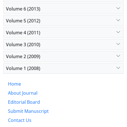
Volume 6 (2013)
Volume 5 (2012)
Volume 4 (2011)
Volume 3 (2010)
Volume 2 (2009)
Volume 1 (2008)
Home
About Journal
Editorial Board
Submit Manuscript
Contact Us