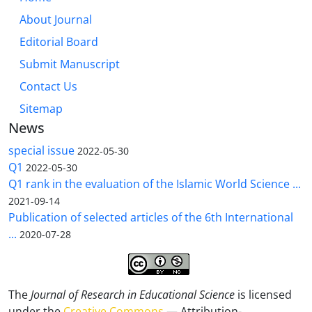
About Journal
Editorial Board
Submit Manuscript
Contact Us
Sitemap
News
special issue
2022-05-30
Q1
2022-05-30
Q1 rank in the evaluation of the Islamic World Science ...
2021-09-14
Publication of selected articles of the 6th International
...
2020-07-28
The
Journal of Research in Educational Science
is licensed
under the
Creative Commons
— Attribution-