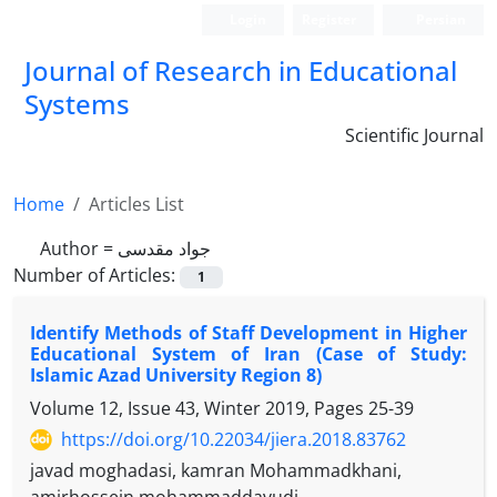
Login
Register
Persian
Journal of Research in Educational
Systems
Scientific Journal
Home
Articles List
Author =
جواد مقدسی
Number of Articles:
1
Identify Methods of Staff Development in Higher
Educational System of Iran (Case of Study:
Islamic Azad University Region 8)
Volume 12, Issue 43, Winter 2019, Pages
25-39
https://doi.org/10.22034/jiera.2018.83762
javad moghadasi, kamran Mohammadkhani,