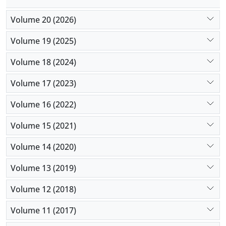
Volume 20 (2026)
Volume 19 (2025)
Volume 18 (2024)
Volume 17 (2023)
Volume 16 (2022)
Volume 15 (2021)
Volume 14 (2020)
Volume 13 (2019)
Volume 12 (2018)
Volume 11 (2017)