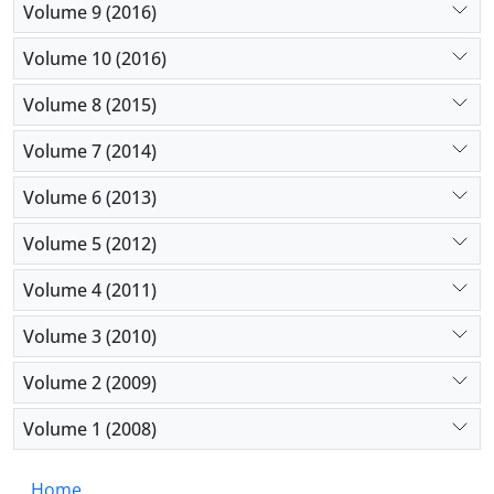
Volume 9 (2016)
Volume 10 (2016)
Volume 8 (2015)
Volume 7 (2014)
Volume 6 (2013)
Volume 5 (2012)
Volume 4 (2011)
Volume 3 (2010)
Volume 2 (2009)
Volume 1 (2008)
Home