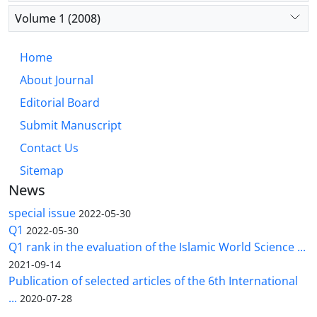
Volume 1 (2008)
Home
About Journal
Editorial Board
Submit Manuscript
Contact Us
Sitemap
News
special issue
2022-05-30
Q1
2022-05-30
Q1 rank in the evaluation of the Islamic World Science ...
2021-09-14
Publication of selected articles of the 6th International
...
2020-07-28