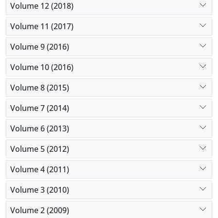
Volume 12 (2018)
Volume 11 (2017)
Volume 9 (2016)
Volume 10 (2016)
Volume 8 (2015)
Volume 7 (2014)
Volume 6 (2013)
Volume 5 (2012)
Volume 4 (2011)
Volume 3 (2010)
Volume 2 (2009)