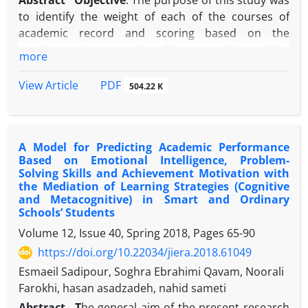
Abstract
Objective
: The purpose of this study was
to identify the weight of each of the courses of
academic record and scoring based on the
psychometric approaches of factor analysis and the
more
continuous IRT model and the approaches based
on the viewpoint of the experts of Topsis and AHP,
PDF
View Article
504.22 K
as well as the comparison of the effect of the
weighting model on variance and the predictive
validity of the scores.
Methodology:
The method of
A Model for Predicting Academic Performance
this study was a mixed research method. In order to
Based on Emotional Intelligence, Problem-
conduct research in the first part, 11 items
Solving Skills and Achievement Motivation with
(courses) of academic background were taken from
the Mediation of Learning Strategies (Cognitive
the expert group and weighed and prioritized using
and Metacognitive) in Smart and Ordinary
Schools’ Students
Topsis and AHP techniques. In the second section,
the final third year high school grades of volunteers
Volume 12, Issue 40, Spring 2018, Pages
65-90
and admitted students of psychology and
https://doi.org/10.22034/jiera.2018.61049
counseling at universities across the country were
Esmaeil Sadipour, Soghra Ebrahimi Qavam, Noorali
received from the Sanjesh Organization for
Farokhi, hasan asadzadeh, nahid sameti
estimating standard weights in the form of factor
Abstract
T
he general aim of the present research