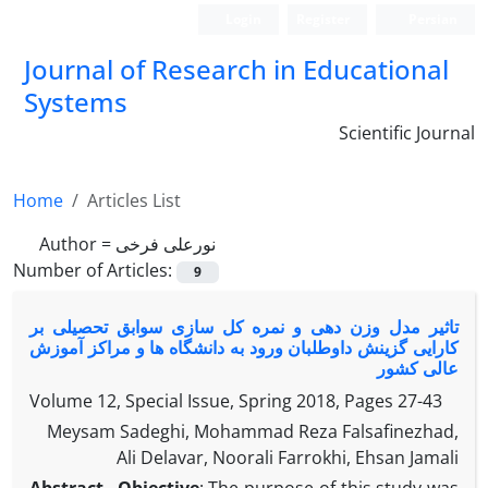
Login
Register
Persian
Journal of Research in Educational
Systems
Scientific Journal
Home
Articles List
Author =
نورعلی فرخی
Number of Articles:
9
تاثیر مدل وزن دهی و نمره کل سازی سوابق تحصیلی بر
کارایی گزینش داوطلبان ورود به دانشگاه ها و مراکز آموزش
عالی کشور
Volume 12, Special Issue, Spring 2018, Pages
27-43
Meysam Sadeghi, Mohammad Reza Falsafinezhad,
Ali Delavar, Noorali Farrokhi, Ehsan Jamali