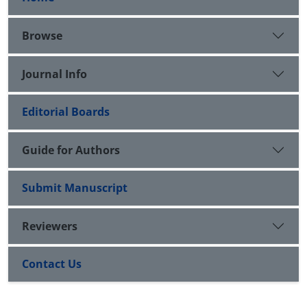
Browse
Journal Info
Editorial Boards
Guide for Authors
Submit Manuscript
Reviewers
Contact Us