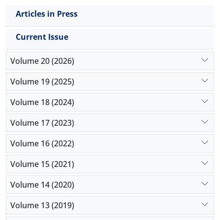
Articles in Press
Current Issue
Volume 20 (2026)
Volume 19 (2025)
Volume 18 (2024)
Volume 17 (2023)
Volume 16 (2022)
Volume 15 (2021)
Volume 14 (2020)
Volume 13 (2019)