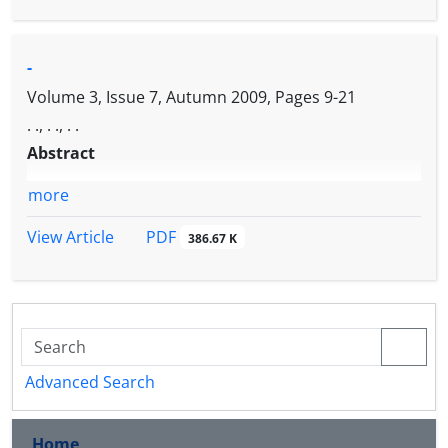
nocturnal.
-
Volume 3, Issue 7, Autumn 2009, Pages
9-21
. ., . ., . .
Abstract
more
PDF
View Article
386.67 K
Advanced Search
Home