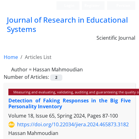
Login
Register
Persian
Journal of Research in Educational
Systems
Scientific Journal
Home
Articles List
Author =
Hassan Mahmoudian
Number of Articles:
2
Measuring and evaluating, validating, auditing and guaranteeing the quality 
Detection of Faking Responses in the Big Five
Personality Inventory
Volume 18, Issue 65, Spring 2024, Pages
87-100
https://doi.org/10.22034/jiera.2024.465873.3182
Hassan Mahmoudian