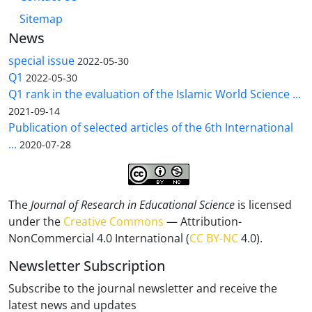
Sitemap
News
special issue
2022-05-30
Q1
2022-05-30
Q1 rank in the evaluation of the Islamic World Science ...
2021-09-14
Publication of selected articles of the 6th International
...
2020-07-28
The
Journal of Research in Educational Science
is licensed
under the
Creative Commons
— Attribution-
NonCommercial 4.0 International (
CC BY-NC
4.0).
Newsletter Subscription
Subscribe to the journal newsletter and receive the
latest news and updates