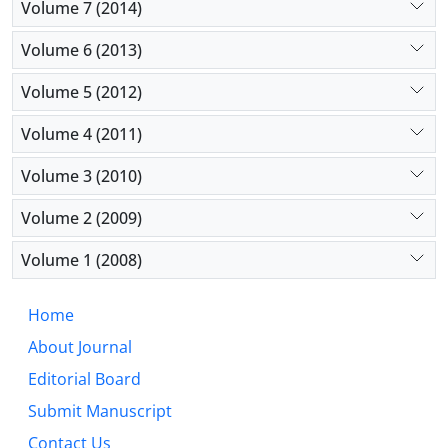
Volume 7 (2014)
Volume 6 (2013)
Volume 5 (2012)
Volume 4 (2011)
Volume 3 (2010)
Volume 2 (2009)
Volume 1 (2008)
Home
About Journal
Editorial Board
Submit Manuscript
Contact Us