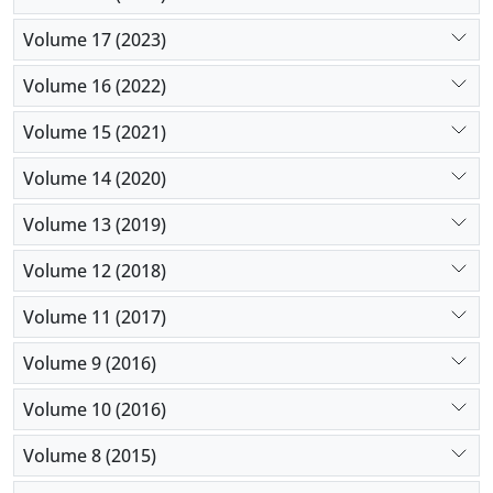
Volume 17 (2023)
Volume 16 (2022)
Volume 15 (2021)
Volume 14 (2020)
Volume 13 (2019)
Volume 12 (2018)
Volume 11 (2017)
Volume 9 (2016)
Volume 10 (2016)
Volume 8 (2015)