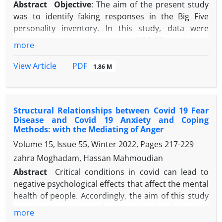
Abstract
Objective
: The aim of the present study
was to identify faking responses in the Big Five
personality inventory. In this study, data were
collected by administering the NEO-FF short form
more
personality inventory to students of Allameh
Tabataba'i University.
Methods
: 748 participants in
PDF
View Article
1.86 M
two instructed (n = 366) and honest (n = 382) groups
completed the research questionnaire. In this
study, the participants were randomly assigned to
Structural Relationships between Covid 19 Fear
two groups: those who responded honestly and
Disease and Covid 19 Anxiety and Coping
those with instructed responses.
Results
: The
Methods: with the Mediating of Anger
findings, by examining the differences in class
Volume 15, Issue 55, Winter 2022, Pages
217-229
means, the composition of the main groups, the
zahra Moghadam, Hassan Mahmoudian
selection threshold graphs, and the probability of
confirming the answer choices by class, identified
Abstract
Critical conditions in covid can lead to
most dimensions of the two classes of samples as
negative psychological effects that affect the mental
simulated and honest groups.
Conclusion
: Finally, it
health of people. Accordingly, the aim of this study
can be said that over the past 10 years, research on
was to investigate the structural relationship
more
identifying faking responses has attracted
between fear of covid and covid 's anxiety and