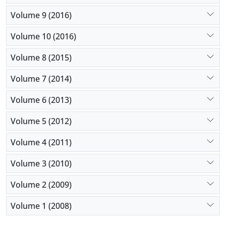
Volume 9 (2016)
Volume 10 (2016)
Volume 8 (2015)
Volume 7 (2014)
Volume 6 (2013)
Volume 5 (2012)
Volume 4 (2011)
Volume 3 (2010)
Volume 2 (2009)
Volume 1 (2008)