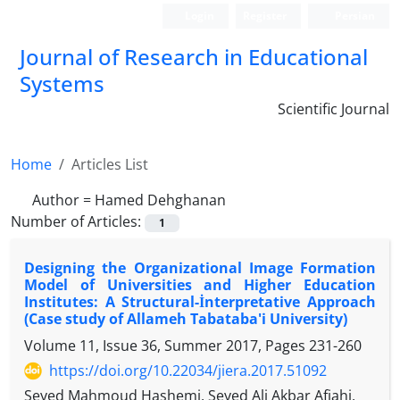
Login
Register
Persian
Journal of Research in Educational
Systems
Scientific Journal
Home
Articles List
Author =
Hamed Dehghanan
Number of Articles:
1
Designing the Organizational Image Formation
Model of Universities and Higher Education
Institutes: A Structural-İnterpretative Approach
(Case study of Allameh Tabataba'i University)
Volume 11, Issue 36, Summer 2017, Pages
231-260
https://doi.org/10.22034/jiera.2017.51092
Seyed Mahmoud Hashemi, Seyed Ali Akbar Afjahi,