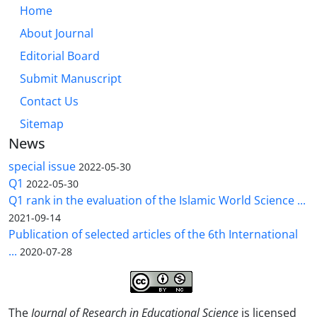
Home
About Journal
Editorial Board
Submit Manuscript
Contact Us
Sitemap
News
special issue
2022-05-30
Q1
2022-05-30
Q1 rank in the evaluation of the Islamic World Science ...
2021-09-14
Publication of selected articles of the 6th International
...
2020-07-28
The
Journal of Research in Educational Science
is licensed