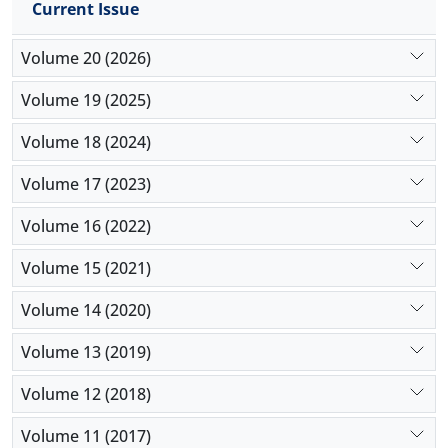
Current Issue
Volume 20 (2026)
Volume 19 (2025)
Volume 18 (2024)
Volume 17 (2023)
Volume 16 (2022)
Volume 15 (2021)
Volume 14 (2020)
Volume 13 (2019)
Volume 12 (2018)
Volume 11 (2017)