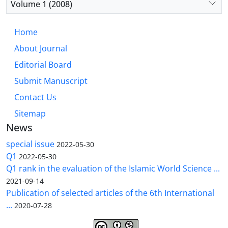
Volume 1 (2008)
Home
About Journal
Editorial Board
Submit Manuscript
Contact Us
Sitemap
News
special issue
2022-05-30
Q1
2022-05-30
Q1 rank in the evaluation of the Islamic World Science ...
2021-09-14
Publication of selected articles of the 6th International
...
2020-07-28