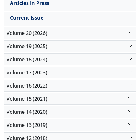
Articles in Press
Conclusions: The findings suggest that mothers’
employment status is associated with particular
Current Issue
academic, emotional, and relational outcomes in
elementary school students. These differences can
Volume 20 (2026)
be explained through the frameworks of socio-
emotional development, autonomy, attachment
Volume 19 (2025)
theory, and ecological systems theory. These
findings emphasize the importance of focusing on
Volume 18 (2024)
the quality of parent–child interactions and the
mother’s role in children’s academic and emotional
Volume 17 (2023)
development.
Volume 16 (2022)
Volume 15 (2021)
Volume 14 (2020)
Volume 13 (2019)
Volume 12 (2018)