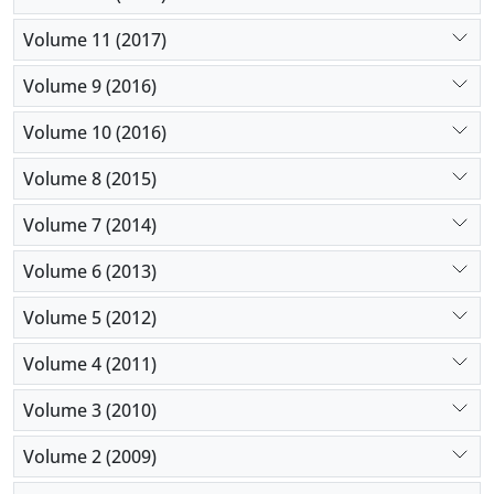
Volume 11 (2017)
Volume 9 (2016)
Volume 10 (2016)
Volume 8 (2015)
Volume 7 (2014)
Volume 6 (2013)
Volume 5 (2012)
Volume 4 (2011)
Volume 3 (2010)
Volume 2 (2009)