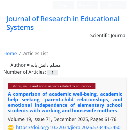
Login
Register
Persian
Journal of Research in Educational
Systems
Scientific Journal
Home
Articles List
Author =
مسلم دانش پایه
Number of Articles:
1
Moral, value and social aspects related to education
A comparison of academic well-being, academic
help seeking, parent-child relationships, and
emotional independence of elementary school
students with working and housewife mothers
Volume 19, Issue 71, December 2025, Pages
61-76
https://doi.org/10.22034/jiera.2026.573445.3450