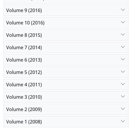
Volume 9 (2016)
Volume 10 (2016)
Volume 8 (2015)
Volume 7 (2014)
Volume 6 (2013)
Volume 5 (2012)
Volume 4 (2011)
Volume 3 (2010)
Volume 2 (2009)
Volume 1 (2008)