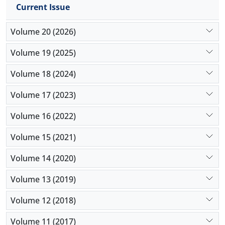
Current Issue
Volume 20 (2026)
Volume 19 (2025)
Volume 18 (2024)
Volume 17 (2023)
Volume 16 (2022)
Volume 15 (2021)
Volume 14 (2020)
Volume 13 (2019)
Volume 12 (2018)
Volume 11 (2017)