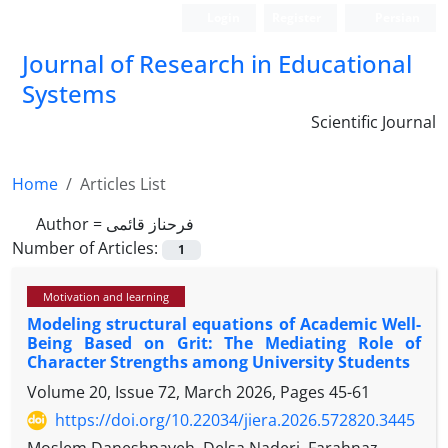
Login
Register
Persian
Journal of Research in Educational
Systems
Scientific Journal
Home
Articles List
Author =
فرحناز قائمی
Number of Articles:
1
Motivation and learning
Modeling structural equations of Academic Well-
Being Based on Grit: The Mediating Role of
Character Strengths among University Students
Volume 20, Issue 72, March 2026, Pages
45-61
https://doi.org/10.22034/jiera.2026.572820.3445