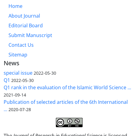
Home
About Journal
Editorial Board
Submit Manuscript
Contact Us
Sitemap
News
special issue
2022-05-30
Q1
2022-05-30
Q1 rank in the evaluation of the Islamic World Science ...
2021-09-14
Publication of selected articles of the 6th International
...
2020-07-28
The
Journal of Research in Educational Science
is licensed