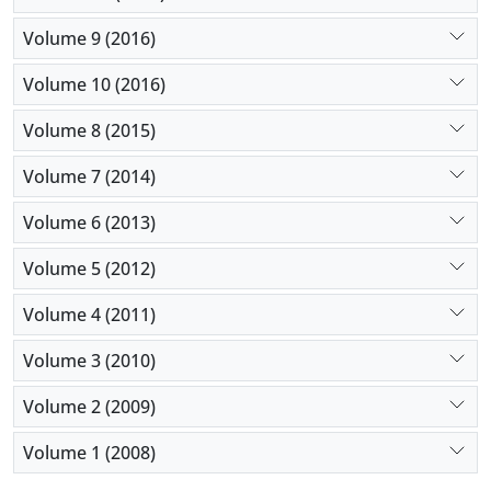
Volume 9 (2016)
Volume 10 (2016)
Volume 8 (2015)
Volume 7 (2014)
Volume 6 (2013)
Volume 5 (2012)
Volume 4 (2011)
Volume 3 (2010)
Volume 2 (2009)
Volume 1 (2008)