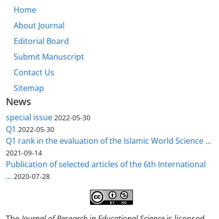
Home
About Journal
Editorial Board
Submit Manuscript
Contact Us
Sitemap
News
special issue
2022-05-30
Q1
2022-05-30
Q1 rank in the evaluation of the Islamic World Science ...
2021-09-14
Publication of selected articles of the 6th International
...
2020-07-28
The
Journal of Research in Educational Science
is licensed