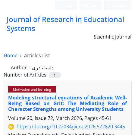
Login
Register
Persian
Journal of Research in Educational
Systems
Scientific Journal
Home
Articles List
Author =
دلسا نادری
Number of Articles:
1
Motivation and learning
Modeling structural equations of Academic Well-
Being Based on Grit: The Mediating Role of
Character Strengths among University Students
Volume 20, Issue 72, March 2026, Pages
45-61
https://doi.org/10.22034/jiera.2026.572820.3445