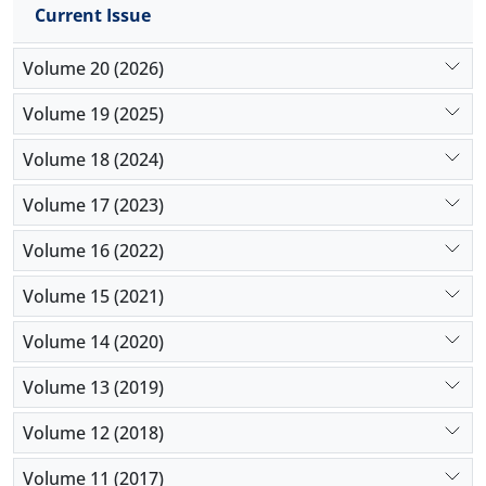
Current Issue
Volume 20 (2026)
Volume 19 (2025)
Volume 18 (2024)
Volume 17 (2023)
Volume 16 (2022)
Volume 15 (2021)
Volume 14 (2020)
Volume 13 (2019)
Volume 12 (2018)
Volume 11 (2017)