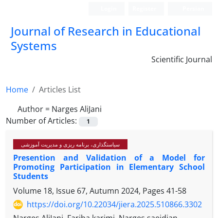
Login
Register
Persian
Journal of Research in Educational
Systems
Scientific Journal
Home
Articles List
Author =
Narges AliJani
Number of Articles:
1
سیاستگذاری، برنامه ریزی و مدیریت آموزشی
Presention and Validation of a Model for
Promoting Participation in Elementary School
Students
Volume 18, Issue 67, Autumn 2024, Pages
41-58
https://doi.org/10.22034/jiera.2025.510866.3302