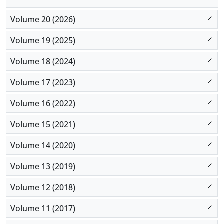
used to promote participation in elementary school
Volume 20 (2026)
students.
Volume 19 (2025)
Volume 18 (2024)
Volume 17 (2023)
Volume 16 (2022)
Volume 15 (2021)
Volume 14 (2020)
Volume 13 (2019)
Volume 12 (2018)
Volume 11 (2017)