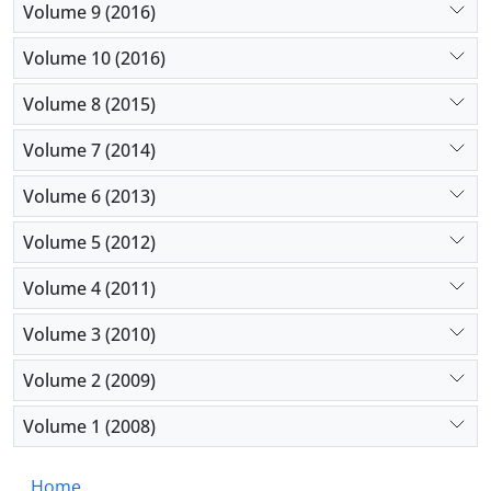
Volume 9 (2016)
Volume 10 (2016)
Volume 8 (2015)
Volume 7 (2014)
Volume 6 (2013)
Volume 5 (2012)
Volume 4 (2011)
Volume 3 (2010)
Volume 2 (2009)
Volume 1 (2008)
Home