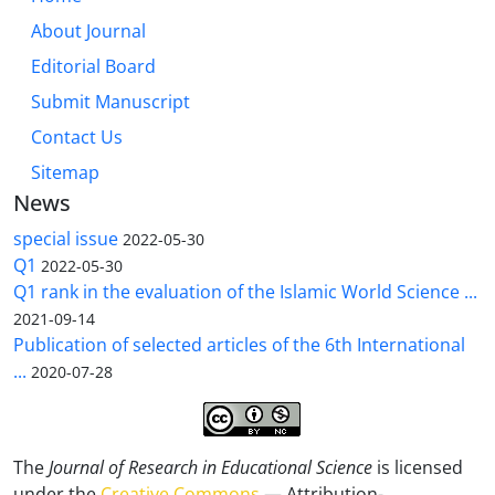
About Journal
Editorial Board
Submit Manuscript
Contact Us
Sitemap
News
special issue
2022-05-30
Q1
2022-05-30
Q1 rank in the evaluation of the Islamic World Science ...
2021-09-14
Publication of selected articles of the 6th International
...
2020-07-28
The
Journal of Research in Educational Science
is licensed
under the
Creative Commons
— Attribution-