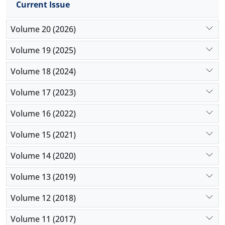
Current Issue
agency,
Volume 20 (2026)
Volume 19 (2025)
Volume 18 (2024)
Volume 17 (2023)
Volume 16 (2022)
Volume 15 (2021)
Volume 14 (2020)
Volume 13 (2019)
Volume 12 (2018)
Volume 11 (2017)