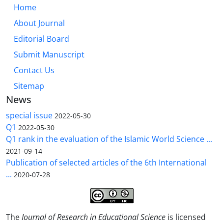
Home
About Journal
Editorial Board
Submit Manuscript
Contact Us
Sitemap
News
special issue
2022-05-30
Q1
2022-05-30
Q1 rank in the evaluation of the Islamic World Science ...
2021-09-14
Publication of selected articles of the 6th International
...
2020-07-28
The
Journal of Research in Educational Science
is licensed