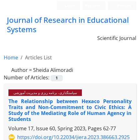
Login
Register
Persian
Journal of Research in Educational
Systems
Scientific Journal
Home
Articles List
Author =
Sheida Alimoradi
Number of Articles:
1
سیاستگذاری، برنامه ریزی و مدیریت آموزشی
The Relationship between Hexaco Personality
Traits and Non-Commitment to Civic Ethics: A
Study of the Mediating Role of Human Agency in
Students
Volume 17, Issue 60, Spring 2023, Pages
62-77
https://doi.org/10.22034/jiera.2023.386663.2925