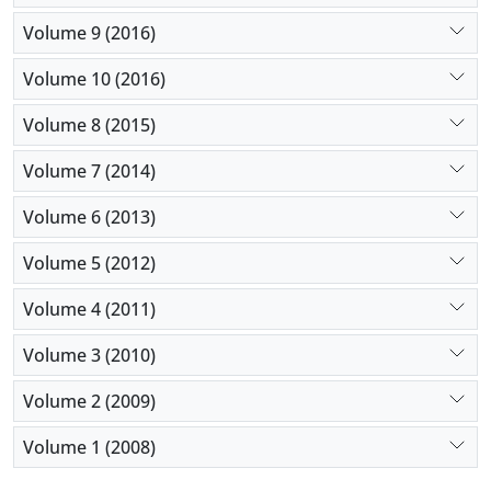
Volume 9 (2016)
Volume 10 (2016)
Volume 8 (2015)
Volume 7 (2014)
Volume 6 (2013)
Volume 5 (2012)
Volume 4 (2011)
Volume 3 (2010)
Volume 2 (2009)
Volume 1 (2008)