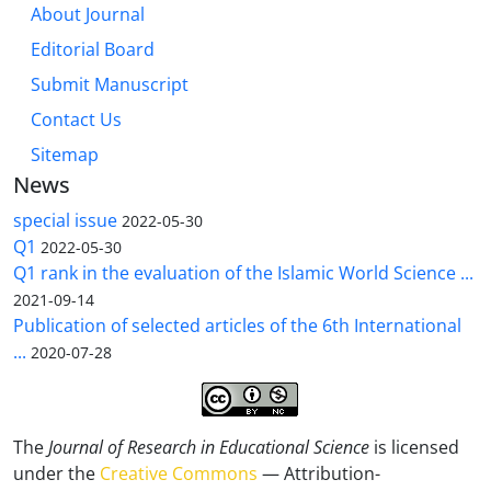
About Journal
Editorial Board
Submit Manuscript
Contact Us
Sitemap
News
special issue
2022-05-30
Q1
2022-05-30
Q1 rank in the evaluation of the Islamic World Science ...
2021-09-14
Publication of selected articles of the 6th International
...
2020-07-28
The
Journal of Research in Educational Science
is licensed
under the
Creative Commons
— Attribution-