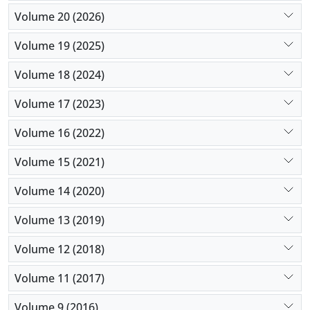
Volume 20 (2026)
Volume 19 (2025)
Volume 18 (2024)
Volume 17 (2023)
Volume 16 (2022)
Volume 15 (2021)
Volume 14 (2020)
Volume 13 (2019)
Volume 12 (2018)
Volume 11 (2017)
Volume 9 (2016)