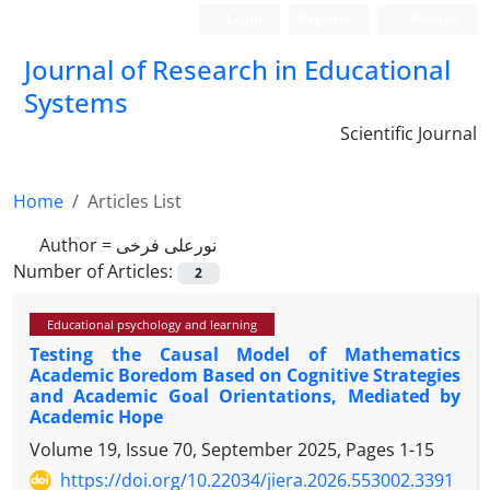
Login
Register
Persian
Journal of Research in Educational
Systems
Scientific Journal
Home
Articles List
Author =
نورعلی فرخی
Number of Articles:
2
Educational psychology and learning
Testing the Causal Model of Mathematics
Academic Boredom Based on Cognitive Strategies
and Academic Goal Orientations, Mediated by
Academic Hope
Volume 19, Issue 70, September 2025, Pages
1-15
https://doi.org/10.22034/jiera.2026.553002.3391