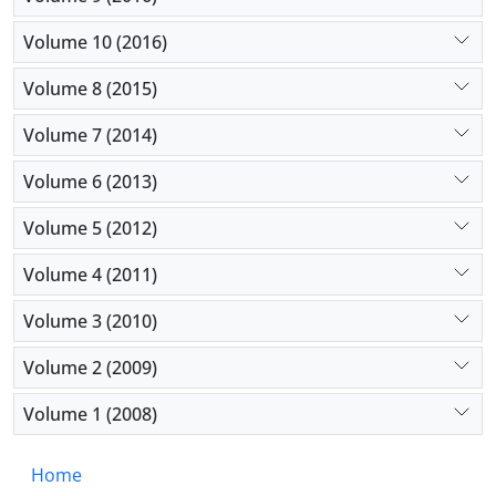
Volume 10 (2016)
Volume 8 (2015)
Volume 7 (2014)
Volume 6 (2013)
Volume 5 (2012)
Volume 4 (2011)
Volume 3 (2010)
Volume 2 (2009)
Volume 1 (2008)
Home