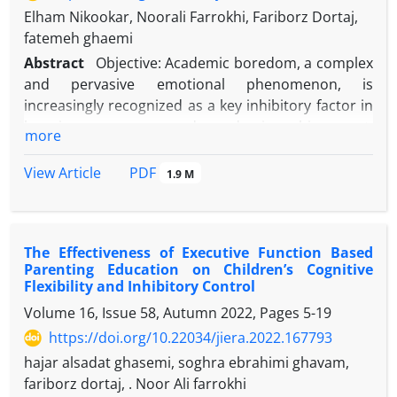
Elham Nikookar, Noorali Farrokhi, Fariborz Dortaj,
fatemeh ghaemi
Abstract
Objective: Academic boredom, a complex
and pervasive emotional phenomenon, is
increasingly recognized as a key inhibitory factor in
learning processes and academic achievement,
more
particularly in cognitively challenging domains such
as Mathematics. The present study aimed to
PDF
View Article
1.9 M
investigate the causal model of Mathematics
academic boredom based on cognitive strategies
and academic goal orientations, mediated by
The Effectiveness of Executive Function Based
academic hope, among second-grade high school
Parenting Education on Children’s Cognitive
students.
Flexibility and Inhibitory Control
Method: The present study was descriptive and
Volume 16, Issue 58, Autumn 2022, Pages
5-19
conducted using a path analysis approach. The
https://doi.org/10.22034/jiera.2022.167793
statistical population comprised all female students
in the second period of public high schools in
hajar alsadat ghasemi, soghra ebrahimi ghavam,
Tehran during the 2024-2025 academic year. A
fariborz dortaj, . Noor Ali farrokhi